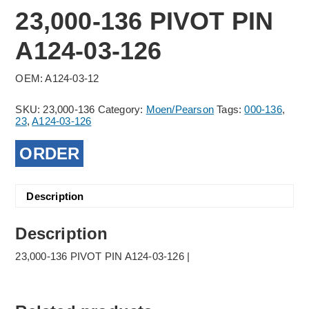
23,000-136 PIVOT PIN
A124-03-126
OEM: A124-03-12
SKU:
23,000-136
Category:
Moen/Pearson
Tags:
000-136
,
23
,
A124-03-126
ORDER
Description
Description
23,000-136 PIVOT PIN A124-03-126 |