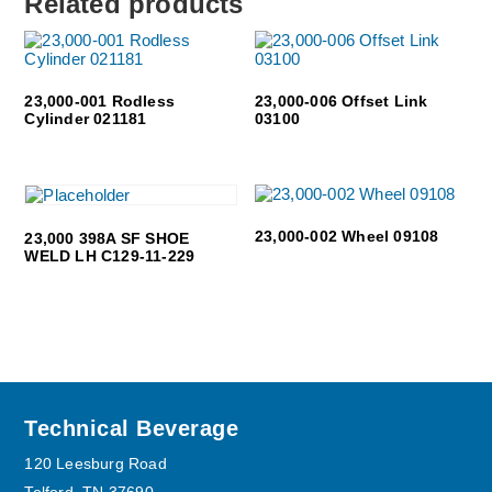
Related products
23,000-001 Rodless
23,000-006 Offset Link
Cylinder 021181
03100
23,000-002 Wheel 09108
23,000 398A SF SHOE
WELD LH C129-11-229
Footer
Technical Beverage
120 Leesburg Road