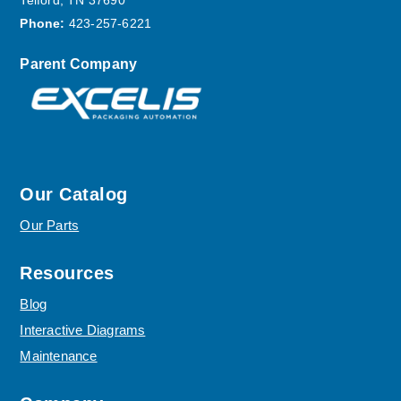
Telford, TN 37690
Phone:
423-257-6221
Parent Company
Our Catalog
Our Parts
Resources
Blog
Interactive Diagrams
Maintenance