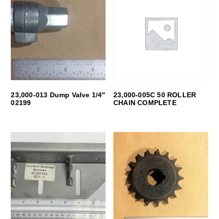
23,000-013 Dump Valve 1/4″
23,000-005C 50 ROLLER
02199
CHAIN COMPLETE