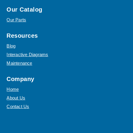
Our Catalog
Our Parts
Resources
Blog
Interactive Diagrams
Maintenance
Company
Home
About Us
Contact Us