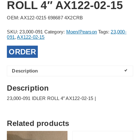
ROLL 4″ AX122-02-15
OEM: AX122-0215 698687 4X2CRB
SKU:
23,000-091
Category:
Moen/Pearson
Tags:
23,000-
091
,
AX122-02-15
ORDER
Description
Description
23,000-091 IDLER ROLL 4″ AX122-02-15 |
Related products