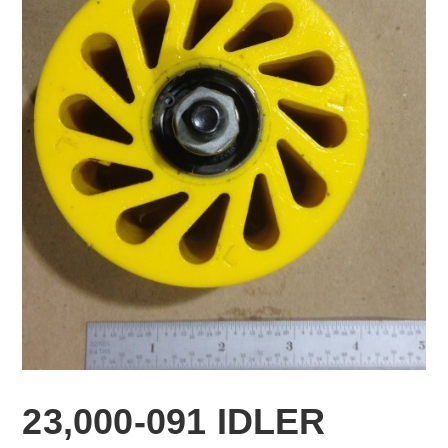
23,000-091 IDLER