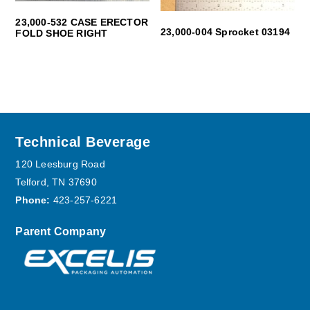
23,000-532 CASE ERECTOR
23,000-004 Sprocket 03194
FOLD SHOE RIGHT
Footer
Technical Beverage
120 Leesburg Road
Telford, TN 37690
Phone:
423-257-6221
Parent Company