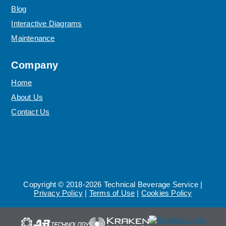
Blog
Interactive Diagrams
Maintenance
Company
Home
About Us
Contact Us
Copyright © 2018-2026 Technical Beverage Service |
Privacy Policy
|
Terms of Use
|
Cookies Policy