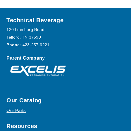
Footer
Technical Beverage
120 Leesburg Road
Telford, TN 37690
Phone:
423-257-6221
Parent Company
Our Catalog
Our Parts
Resources