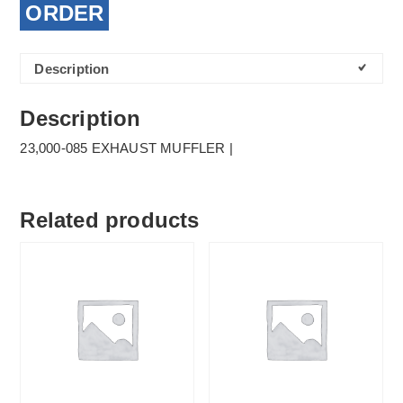
ORDER
Description
Description
23,000-085 EXHAUST MUFFLER |
Related products