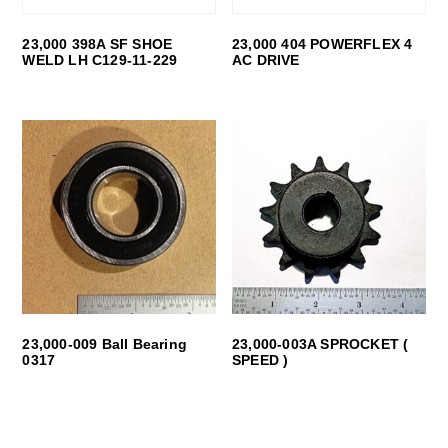
23,000 398A SF SHOE
23,000 404 POWERFLEX 4
WELD LH C129-11-229
AC DRIVE
23,000-009 Ball Bearing
23,000-003A SPROCKET (
0317
SPEED )