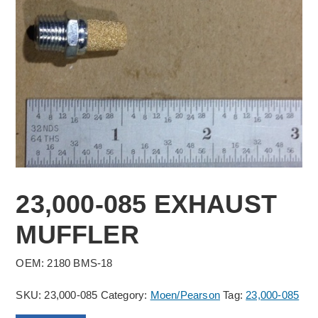
23,000-085 EXHAUST
MUFFLER
OEM: 2180 BMS-18
SKU:
23,000-085
Category:
Moen/Pearson
Tag:
23,000-085