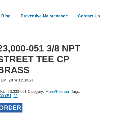
Blog
Preventive Maintenance
Contact Us
23,000-051 3/8 NPT
STREET TEE CP
BRASS
EM: 2874 9151K53
SKU:
23,000-051
Category:
Moen/Pearson
Tags:
00-051
,
23
ORDER