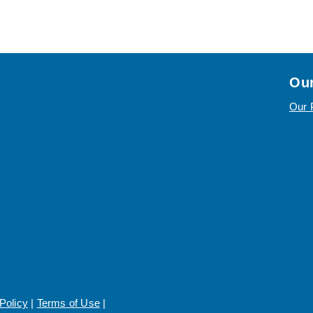
Our
Our 
Policy
|
Terms of Use
|