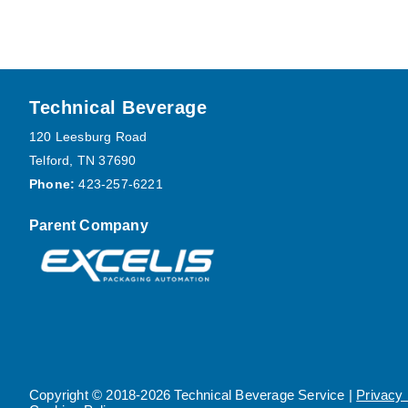
Footer
Technical Beverage
120 Leesburg Road
Telford, TN 37690
Phone:
423-257-6221
Parent Company
Copyright © 2018-2026 Technical Beverage Service |
Privacy 