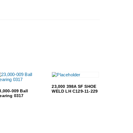
23,000 398A SF SHOE
3,000-009 Ball
WELD LH C129-11-229
earing 0317