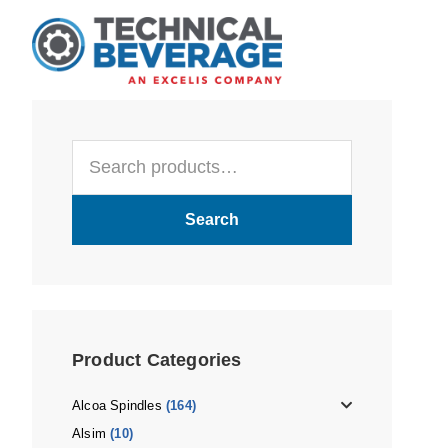
Skip
Skip
Skip
to
to
to
main
primary
footer
content
sidebar
Primary
Search
Sidebar
for:
Search
Product Categories
Alcoa Spindles
(164)
Alsim
(10)