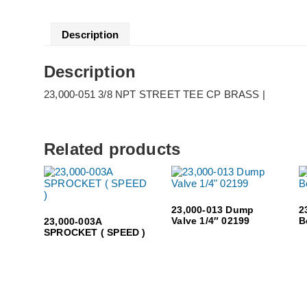
Description
Description
23,000-051 3/8 NPT STREET TEE CP BRASS |
Related products
23,000-013 Dump
2
Valve 1/4″ 02199
B
23,000-003A
SPROCKET ( SPEED )