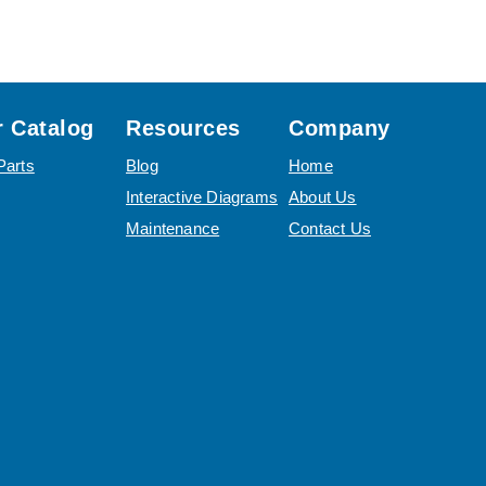
 Catalog
Resources
Company
Parts
Blog
Home
Interactive Diagrams
About Us
Maintenance
Contact Us