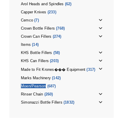
Arol Heads and Spindles
(62)
Capper Knives
(233)
Cemco
(7)
Crown Bottle Fillers
(768)
Crown Can Fillers
(274)
Items
(14)
KHS Bottle Fillers
(58)
KHS Can Fillers
(203)
Made to Fit Krones��� Equipment
(317)
Marks Machinery
(142)
Moen/Pearson
(687)
Rinser Chain
(260)
Simonazzi Bottle Fillers
(1832)