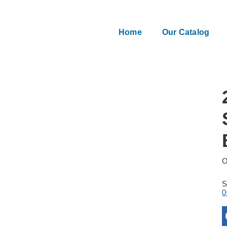
Home
Our Catalog
O
0