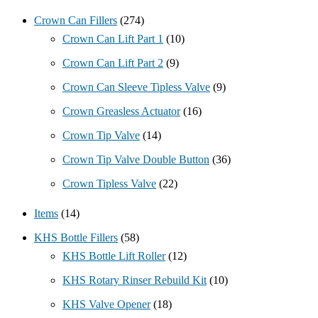
Crown Can Fillers
(274)
Crown Can Lift Part 1
(10)
Crown Can Lift Part 2
(9)
Crown Can Sleeve Tipless Valve
(9)
Crown Greasless Actuator
(16)
Crown Tip Valve
(14)
Crown Tip Valve Double Button
(36)
Crown Tipless Valve
(22)
Items
(14)
KHS Bottle Fillers
(58)
KHS Bottle Lift Roller
(12)
KHS Rotary Rinser Rebuild Kit
(10)
KHS Valve Opener
(18)