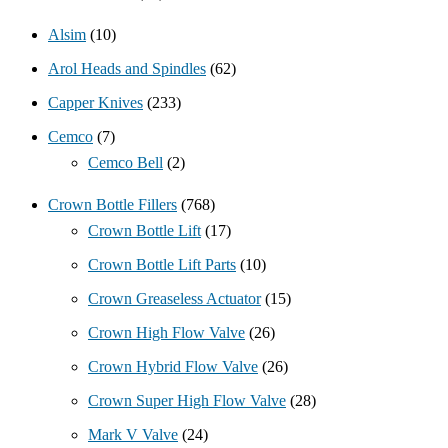
Alsim
(10)
Arol Heads and Spindles
(62)
Capper Knives
(233)
Cemco
(7)
Cemco Bell
(2)
Crown Bottle Fillers
(768)
Crown Bottle Lift
(17)
Crown Bottle Lift Parts
(10)
Crown Greaseless Actuator
(15)
Crown High Flow Valve
(26)
Crown Hybrid Flow Valve
(26)
Crown Super High Flow Valve
(28)
Mark V Valve
(24)