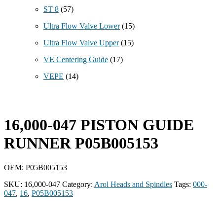
ST 8
(57)
Ultra Flow Valve Lower
(15)
Ultra Flow Valve Upper
(15)
VE Centering Guide
(17)
VEPE
(14)
16,000-047 PISTON GUIDE
RUNNER P05B005153
OEM: P05B005153
SKU:
16,000-047
Category:
Arol Heads and Spindles
Tags:
000-
047
,
16
,
P05B005153