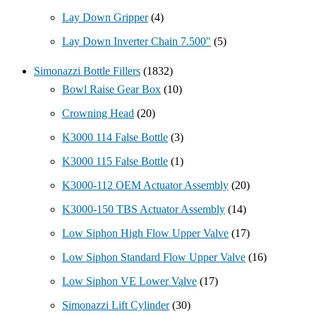
Lay Down Gripper
(4)
Lay Down Inverter Chain 7.500"
(5)
Simonazzi Bottle Fillers
(1832)
Bowl Raise Gear Box
(10)
Crowning Head
(20)
K3000 114 False Bottle
(3)
K3000 115 False Bottle
(1)
K3000-112 OEM Actuator Assembly
(20)
K3000-150 TBS Actuator Assembly
(14)
Low Siphon High Flow Upper Valve
(17)
Low Siphon Standard Flow Upper Valve
(16)
Low Siphon VE Lower Valve
(17)
Simonazzi Lift Cylinder
(30)