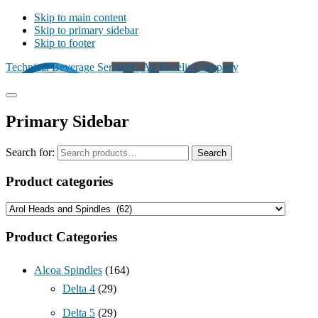
Skip to main content
Skip to primary sidebar
Skip to footer
Technical Beverage Services | An Excelis Company
Primary Sidebar
Search for:
Search
Product categories
Product Categories
Alcoa Spindles
(164)
Delta 4
(29)
Delta 5
(29)