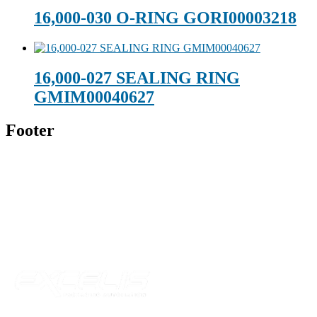
16,000-030 O-RING GORI00003218
16,000-027 SEALING RING
GMIM00040627
Footer
Technical Beverage
120 Leesburg Road
Telford, TN 37690
Phone:
423-257-6221
Parent Company