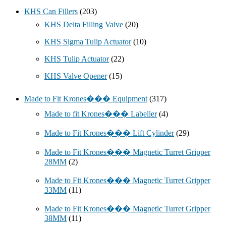
KHS Can Fillers
(203)
KHS Delta Filling Valve
(20)
KHS Sigma Tulip Actuator
(10)
KHS Tulip Actuator
(22)
KHS Valve Opener
(15)
Made to Fit Krones��� Equipment
(317)
Made to fit Krones��� Labeller
(4)
Made to Fit Krones��� Lift Cylinder
(29)
Made to Fit Krones��� Magnetic Turret Gripper
28MM
(2)
Made to Fit Krones��� Magnetic Turret Gripper
33MM
(11)
Made to Fit Krones��� Magnetic Turret Gripper
38MM
(11)