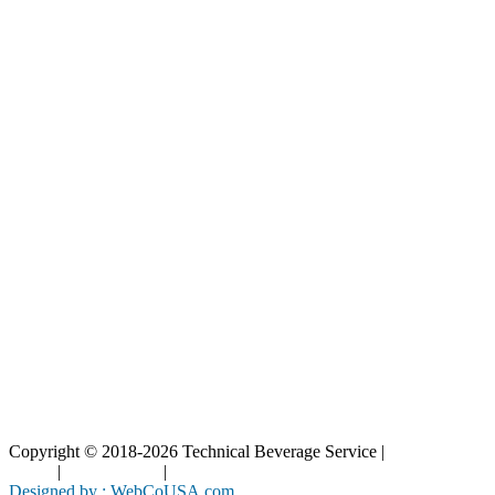
Our Catalog
Our Parts
Resources
Blog
Interactive Diagrams
Maintenance
Company
Home
About Us
Contact Us
Copyright © 2018-2026 Technical Beverage Service |
Privacy
Policy
|
Terms of Use
|
Cookies Policy
Designed by : WebCoUSA.com