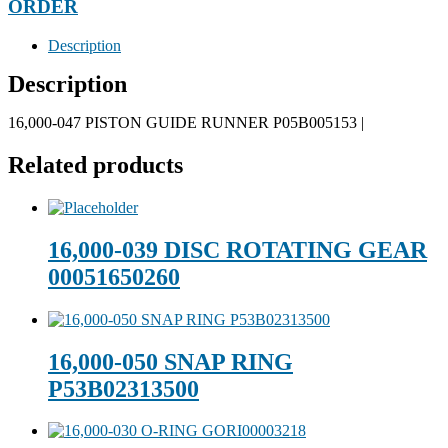
ORDER
Description
Description
16,000-047 PISTON GUIDE RUNNER P05B005153 |
Related products
16,000-039 DISC ROTATING GEAR
00051650260
16,000-050 SNAP RING
P53B02313500