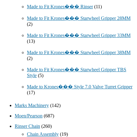
Made to Fit Krones��� Rinser
(11)
Made to Fit Krones��� Starwheel Gripper 28MM
(2)
Made to Fit Krones��� Starwheel Gripper 33MM
(13)
Made to Fit Krones��� Starwheel Gripper 38MM
(2)
Made to Fit Krones��� Starwheel Gripper TBS
Style
(5)
Made to Krones��� Style 7.0 Valve Turret Gripper
(17)
Marks Machinery
(142)
Moen/Pearson
(687)
Rinser Chain
(260)
Chain Assembly
(19)