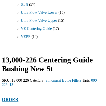
ST 8
(57)
Ultra Flow Valve Lower
(15)
Ultra Flow Valve Upper
(15)
VE Centering Guide
(17)
VEPE
(14)
13,000-226 Centering Guide
Bushing New St
SKU:
13,000-226
Category:
Simonazzi Bottle Fillers
Tags:
000-
226
,
13
ORDER