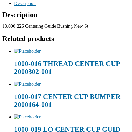
Description
Description
13,000-226 Centering Guide Bushing New St |
Related products
1000-016 THREAD CENTER CUP
2000302-001
1000-017 CENTER CUP BUMPER
2000164-001
1000-019 LO CENTER CUP GUID