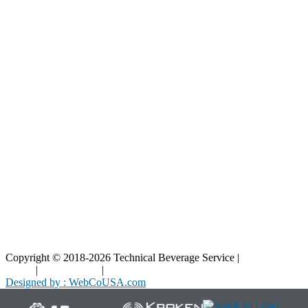
Our Parts
Resources
Blog
Interactive Diagrams
Maintenance
Company
Home
About Us
Contact Us
Copyright © 2018-2026 Technical Beverage Service |
Privacy
Policy
|
Terms of Use
|
Cookies Policy
Designed by : WebCoUSA.com