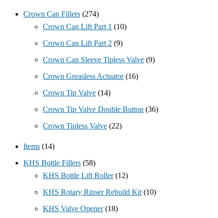
Crown Can Fillers
(274)
Crown Can Lift Part 1
(10)
Crown Can Lift Part 2
(9)
Crown Can Sleeve Tipless Valve
(9)
Crown Greasless Actuator
(16)
Crown Tip Valve
(14)
Crown Tip Valve Double Button
(36)
Crown Tipless Valve
(22)
Items
(14)
KHS Bottle Fillers
(58)
KHS Bottle Lift Roller
(12)
KHS Rotary Rinser Rebuild Kit
(10)
KHS Valve Opener
(18)