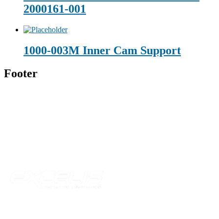
2000161-001
1000-003M Inner Cam Support
Footer
Technical Beverage
120 Leesburg Road
Telford, TN 37690
Phone:
423-257-6221
Parent Company
Our Catalog