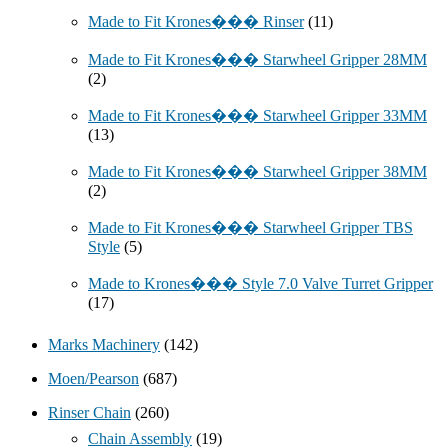
Made to Fit Krones��� Rinser
(11)
Made to Fit Krones��� Starwheel Gripper 28MM
(2)
Made to Fit Krones��� Starwheel Gripper 33MM
(13)
Made to Fit Krones��� Starwheel Gripper 38MM
(2)
Made to Fit Krones��� Starwheel Gripper TBS
Style
(5)
Made to Krones��� Style 7.0 Valve Turret Gripper
(17)
Marks Machinery
(142)
Moen/Pearson
(687)
Rinser Chain
(260)
Chain Assembly
(19)