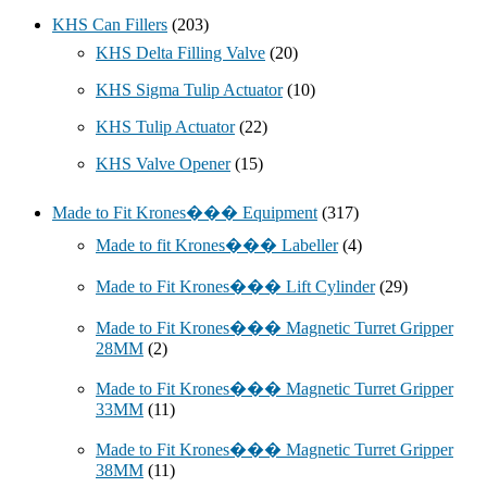
KHS Can Fillers
(203)
KHS Delta Filling Valve
(20)
KHS Sigma Tulip Actuator
(10)
KHS Tulip Actuator
(22)
KHS Valve Opener
(15)
Made to Fit Krones��� Equipment
(317)
Made to fit Krones��� Labeller
(4)
Made to Fit Krones��� Lift Cylinder
(29)
Made to Fit Krones��� Magnetic Turret Gripper
28MM
(2)
Made to Fit Krones��� Magnetic Turret Gripper
33MM
(11)
Made to Fit Krones��� Magnetic Turret Gripper
38MM
(11)