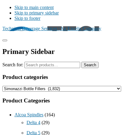
Skip to main content
Skip to primary sidebar
Skip to footer
Technical Beverage Services | An Excelis Company
Primary Sidebar
Search for:
Search
Product categories
Product Categories
Alcoa Spindles
(164)
Delta 4
(29)
Delta 5
(29)