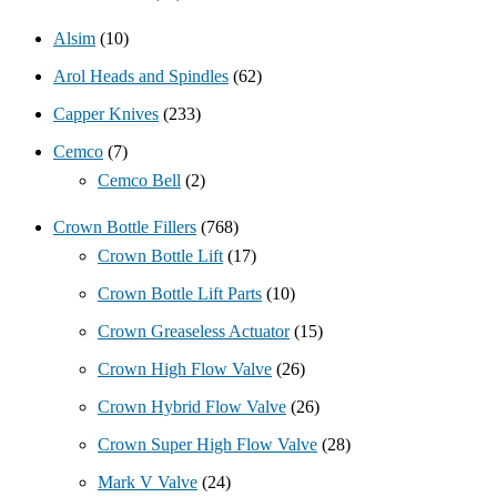
Alsim
(10)
Arol Heads and Spindles
(62)
Capper Knives
(233)
Cemco
(7)
Cemco Bell
(2)
Crown Bottle Fillers
(768)
Crown Bottle Lift
(17)
Crown Bottle Lift Parts
(10)
Crown Greaseless Actuator
(15)
Crown High Flow Valve
(26)
Crown Hybrid Flow Valve
(26)
Crown Super High Flow Valve
(28)
Mark V Valve
(24)