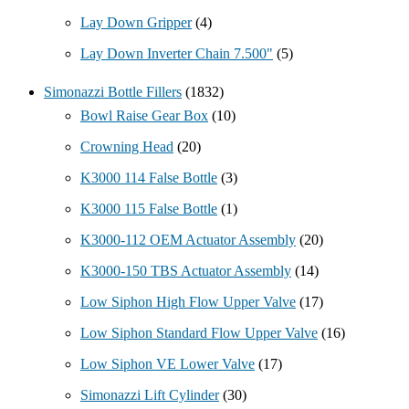
Lay Down Gripper
(4)
Lay Down Inverter Chain 7.500"
(5)
Simonazzi Bottle Fillers
(1832)
Bowl Raise Gear Box
(10)
Crowning Head
(20)
K3000 114 False Bottle
(3)
K3000 115 False Bottle
(1)
K3000-112 OEM Actuator Assembly
(20)
K3000-150 TBS Actuator Assembly
(14)
Low Siphon High Flow Upper Valve
(17)
Low Siphon Standard Flow Upper Valve
(16)
Low Siphon VE Lower Valve
(17)
Simonazzi Lift Cylinder
(30)