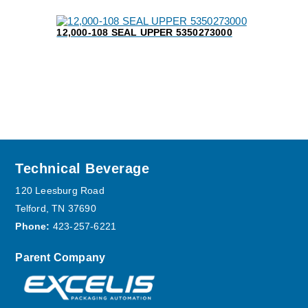
12,000-108 SEAL UPPER 5350273000
Footer
Technical Beverage
120 Leesburg Road
Telford, TN 37690
Phone:
423-257-6221
Parent Company