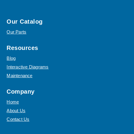
Our Catalog
Our Parts
Resources
Blog
Interactive Diagrams
Maintenance
Company
Home
About Us
Contact Us