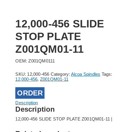
12,000-456 SLIDE
STOP PLATE
Z001QM01-11
OEM: Z001QM0111
SKU:
12,000-456
Category:
Alcoa Spindles
Tags:
12,000-456
,
Z001QM01-11
ORDER
Description
Description
12,000-456 SLIDE STOP PLATE Z001QM01-11 |