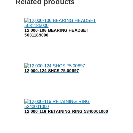
Related products
12,000-106 BEARING HEADSET
5031189000
12,000-124 SHCS 75.00897
12,000-116 RETAINING RING 5340001000