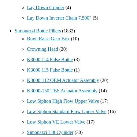
Lay Down Gripper
(4)
Lay Down Inverter Chain 7.500"
(5)
Simonazzi Bottle Fillers
(1832)
Bowl Raise Gear Box
(10)
Crowning Head
(20)
K3000 114 False Bottle
(3)
K3000 115 False Bottle
(1)
K3000-112 OEM Actuator Assembly
(20)
K3000-150 TBS Actuator Assembly
(14)
Low Siphon High Flow Upper Valve
(17)
Low Siphon Standard Flow Upper Valve
(16)
Low Siphon VE Lower Valve
(17)
Simonazzi Lift Cylinder
(30)