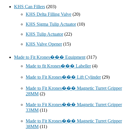
KHS Can Fillers
(203)
KHS Delta Filling Valve
(20)
KHS Sigma Tulip Actuator
(10)
KHS Tulip Actuator
(22)
KHS Valve Opener
(15)
Made to Fit Krones��� Equipment
(317)
Made to fit Krones��� Labeller
(4)
Made to Fit Krones��� Lift Cylinder
(29)
Made to Fit Krones��� Magnetic Turret Gripper
28MM
(2)
Made to Fit Krones��� Magnetic Turret Gripper
33MM
(11)
Made to Fit Krones��� Magnetic Turret Gripper
38MM
(11)