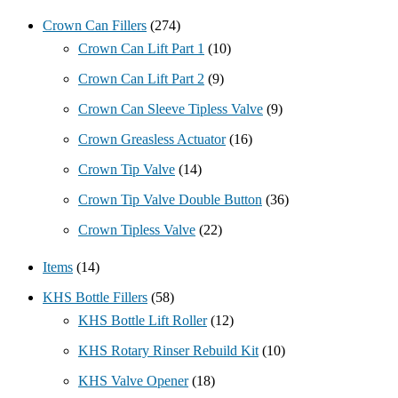
Crown Can Fillers
(274)
Crown Can Lift Part 1
(10)
Crown Can Lift Part 2
(9)
Crown Can Sleeve Tipless Valve
(9)
Crown Greasless Actuator
(16)
Crown Tip Valve
(14)
Crown Tip Valve Double Button
(36)
Crown Tipless Valve
(22)
Items
(14)
KHS Bottle Fillers
(58)
KHS Bottle Lift Roller
(12)
KHS Rotary Rinser Rebuild Kit
(10)
KHS Valve Opener
(18)