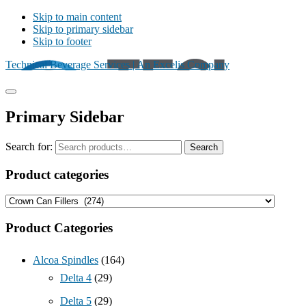
Skip to main content
Skip to primary sidebar
Skip to footer
Technical Beverage Services | An Excelis Company
Primary Sidebar
Search for:
Search
Product categories
Product Categories
Alcoa Spindles
(164)
Delta 4
(29)
Delta 5
(29)