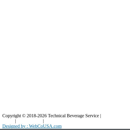
Our Catalog
Our Parts
Resources
Blog
Interactive Diagrams
Maintenance
Company
Home
About Us
Contact Us
Copyright © 2018-2026 Technical Beverage Service |
Privacy
Policy
|
Terms of Use
|
Cookies Policy
Designed by : WebCoUSA.com