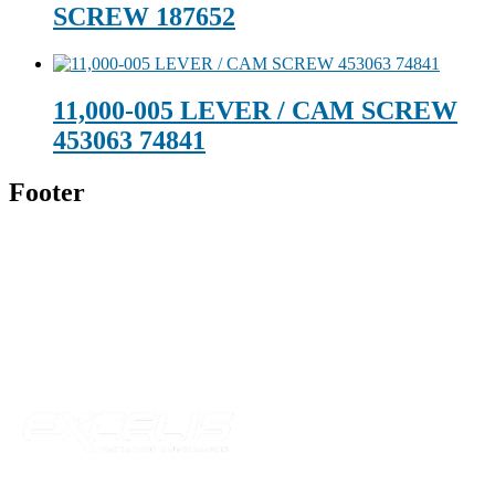
SCREW 187652
11,000-005 LEVER / CAM SCREW
453063 74841
Footer
Technical Beverage
120 Leesburg Road
Telford, TN 37690
Phone:
423-257-6221
Parent Company