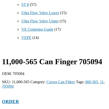
ST 8
(57)
Ultra Flow Valve Lower
(15)
Ultra Flow Valve Upper
(15)
VE Centering Guide
(17)
VEPE
(14)
11,000-565 Can Finger 705094
OEM: 705094
SKU:
11,000-565
Category:
Crown Can Fillers
Tags:
000-565
,
11
,
705094
ORDER