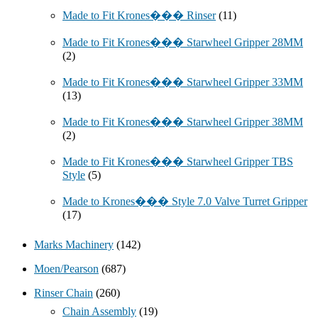
Made to Fit Krones��� Rinser
(11)
Made to Fit Krones��� Starwheel Gripper 28MM
(2)
Made to Fit Krones��� Starwheel Gripper 33MM
(13)
Made to Fit Krones��� Starwheel Gripper 38MM
(2)
Made to Fit Krones��� Starwheel Gripper TBS
Style
(5)
Made to Krones��� Style 7.0 Valve Turret Gripper
(17)
Marks Machinery
(142)
Moen/Pearson
(687)
Rinser Chain
(260)
Chain Assembly
(19)