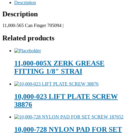
Description
Description
11,000-565 Can Finger 705094 |
Related products
11,000-005X ZERK GREASE
FITTING 1/8″ STRAI
10,000-023 LIFT PLATE SCREW
38876
10,000-728 NYLON PAD FOR SET