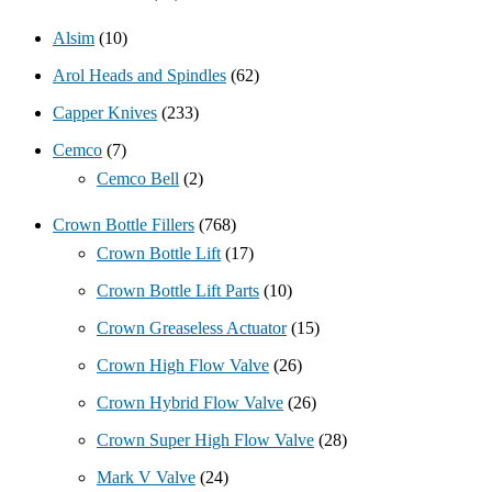
Alsim
(10)
Arol Heads and Spindles
(62)
Capper Knives
(233)
Cemco
(7)
Cemco Bell
(2)
Crown Bottle Fillers
(768)
Crown Bottle Lift
(17)
Crown Bottle Lift Parts
(10)
Crown Greaseless Actuator
(15)
Crown High Flow Valve
(26)
Crown Hybrid Flow Valve
(26)
Crown Super High Flow Valve
(28)
Mark V Valve
(24)