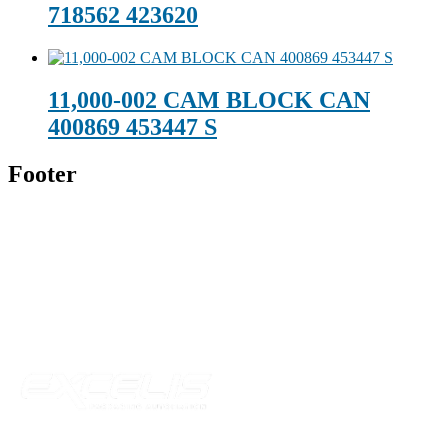
718562 423620
11,000-002 CAM BLOCK CAN
400869 453447 S
Footer
Technical Beverage
120 Leesburg Road
Telford, TN 37690
Phone:
423-257-6221
Parent Company