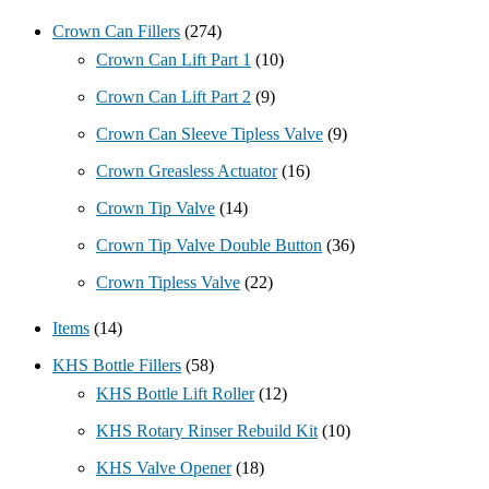
Crown Can Fillers
(274)
Crown Can Lift Part 1
(10)
Crown Can Lift Part 2
(9)
Crown Can Sleeve Tipless Valve
(9)
Crown Greasless Actuator
(16)
Crown Tip Valve
(14)
Crown Tip Valve Double Button
(36)
Crown Tipless Valve
(22)
Items
(14)
KHS Bottle Fillers
(58)
KHS Bottle Lift Roller
(12)
KHS Rotary Rinser Rebuild Kit
(10)
KHS Valve Opener
(18)