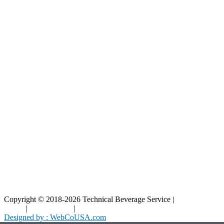
Our Catalog
Our Parts
Resources
Blog
Interactive Diagrams
Maintenance
Company
Home
About Us
Contact Us
Copyright © 2018-2026 Technical Beverage Service |
Privacy
Policy
|
Terms of Use
|
Cookies Policy
Designed by : WebCoUSA.com