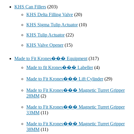
KHS Can Fillers
(203)
KHS Delta Filling Valve
(20)
KHS Sigma Tulip Actuator
(10)
KHS Tulip Actuator
(22)
KHS Valve Opener
(15)
Made to Fit Krones��� Equipment
(317)
Made to fit Krones��� Labeller
(4)
Made to Fit Krones��� Lift Cylinder
(29)
Made to Fit Krones��� Magnetic Turret Gripper
28MM
(2)
Made to Fit Krones��� Magnetic Turret Gripper
33MM
(11)
Made to Fit Krones��� Magnetic Turret Gripper
38MM
(11)