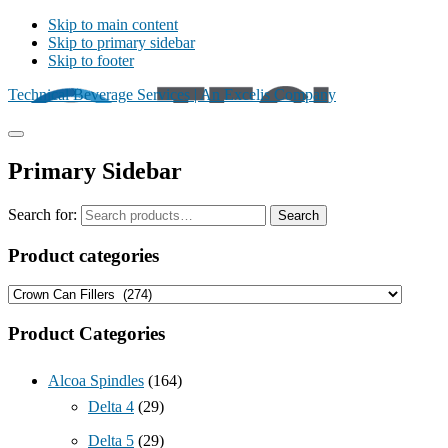
Skip to main content
Skip to primary sidebar
Skip to footer
Technical Beverage Services | An Excelis Company
Primary Sidebar
Search for:
Search
Product categories
Product Categories
Alcoa Spindles
(164)
Delta 4
(29)
Delta 5
(29)