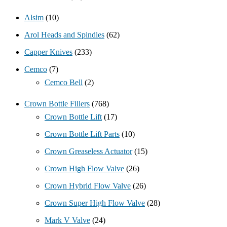
Alsim
(10)
Arol Heads and Spindles
(62)
Capper Knives
(233)
Cemco
(7)
Cemco Bell
(2)
Crown Bottle Fillers
(768)
Crown Bottle Lift
(17)
Crown Bottle Lift Parts
(10)
Crown Greaseless Actuator
(15)
Crown High Flow Valve
(26)
Crown Hybrid Flow Valve
(26)
Crown Super High Flow Valve
(28)
Mark V Valve
(24)