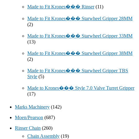
Made to Fit Krones��� Rinser
(11)
Made to Fit Krones��� Starwheel Gripper 28MM
(2)
Made to Fit Krones��� Starwheel Gripper 33MM
(13)
Made to Fit Krones��� Starwheel Gripper 38MM
(2)
Made to Fit Krones��� Starwheel Gripper TBS
Style
(5)
Made to Krones��� Style 7.0 Valve Turret Gripper
(17)
Marks Machinery
(142)
Moen/Pearson
(687)
Rinser Chain
(260)
Chain Assembly
(19)