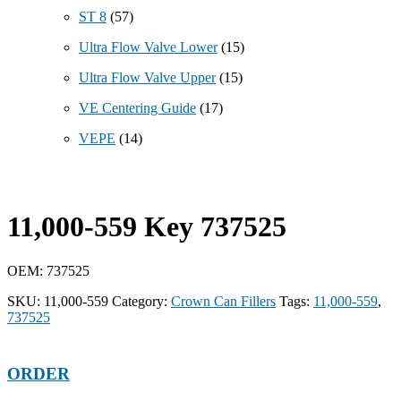
ST 8
(57)
Ultra Flow Valve Lower
(15)
Ultra Flow Valve Upper
(15)
VE Centering Guide
(17)
VEPE
(14)
11,000-559 Key 737525
OEM: 737525
SKU:
11,000-559
Category:
Crown Can Fillers
Tags:
11,000-559
,
737525
ORDER