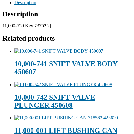
Description
Description
11,000-559 Key 737525 |
Related products
10,000-741 SNIFT VALVE BODY
450607
10,000-742 SNIFT VALVE
PLUNGER 450608
11,000-001 LIFT BUSHING CAN