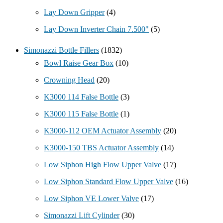
Lay Down Gripper
(4)
Lay Down Inverter Chain 7.500"
(5)
Simonazzi Bottle Fillers
(1832)
Bowl Raise Gear Box
(10)
Crowning Head
(20)
K3000 114 False Bottle
(3)
K3000 115 False Bottle
(1)
K3000-112 OEM Actuator Assembly
(20)
K3000-150 TBS Actuator Assembly
(14)
Low Siphon High Flow Upper Valve
(17)
Low Siphon Standard Flow Upper Valve
(16)
Low Siphon VE Lower Valve
(17)
Simonazzi Lift Cylinder
(30)