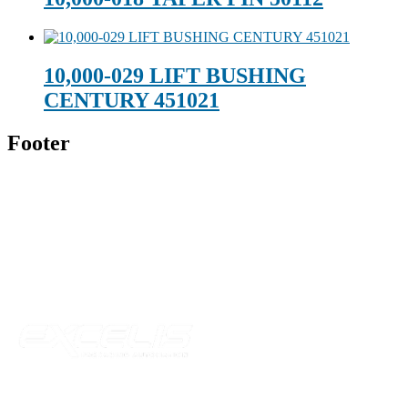
10,000-029 LIFT BUSHING
CENTURY 451021
Footer
Technical Beverage
120 Leesburg Road
Telford, TN 37690
Phone:
423-257-6221
Parent Company
Our Catalog