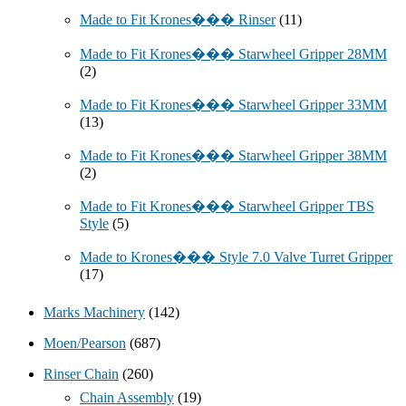
Made to Fit Krones��� Rinser
(11)
Made to Fit Krones��� Starwheel Gripper 28MM
(2)
Made to Fit Krones��� Starwheel Gripper 33MM
(13)
Made to Fit Krones��� Starwheel Gripper 38MM
(2)
Made to Fit Krones��� Starwheel Gripper TBS
Style
(5)
Made to Krones��� Style 7.0 Valve Turret Gripper
(17)
Marks Machinery
(142)
Moen/Pearson
(687)
Rinser Chain
(260)
Chain Assembly
(19)