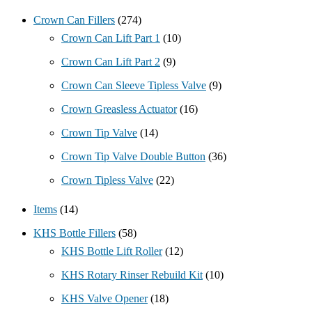
Crown Can Fillers
(274)
Crown Can Lift Part 1
(10)
Crown Can Lift Part 2
(9)
Crown Can Sleeve Tipless Valve
(9)
Crown Greasless Actuator
(16)
Crown Tip Valve
(14)
Crown Tip Valve Double Button
(36)
Crown Tipless Valve
(22)
Items
(14)
KHS Bottle Fillers
(58)
KHS Bottle Lift Roller
(12)
KHS Rotary Rinser Rebuild Kit
(10)
KHS Valve Opener
(18)