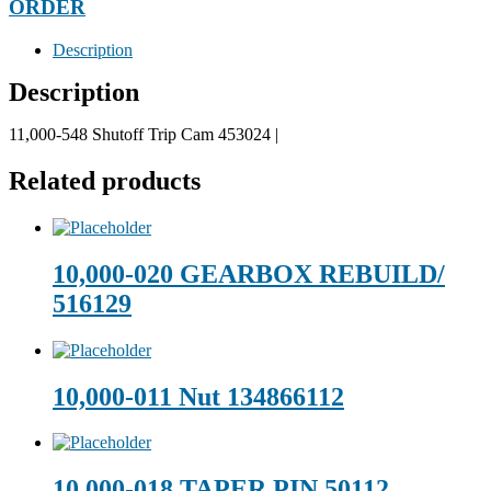
ORDER
Description
Description
11,000-548 Shutoff Trip Cam 453024 |
Related products
10,000-020 GEARBOX REBUILD/
516129
10,000-011 Nut 134866112
10,000-018 TAPER PIN 50112