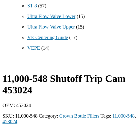
ST 8
(57)
Ultra Flow Valve Lower
(15)
Ultra Flow Valve Upper
(15)
VE Centering Guide
(17)
VEPE
(14)
11,000-548 Shutoff Trip Cam
453024
OEM: 453024
SKU:
11,000-548
Category:
Crown Bottle Fillers
Tags:
11,000-548
,
453024