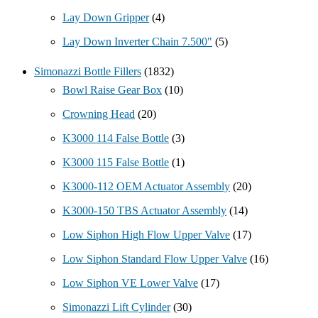
Lay Down Gripper
(4)
Lay Down Inverter Chain 7.500"
(5)
Simonazzi Bottle Fillers
(1832)
Bowl Raise Gear Box
(10)
Crowning Head
(20)
K3000 114 False Bottle
(3)
K3000 115 False Bottle
(1)
K3000-112 OEM Actuator Assembly
(20)
K3000-150 TBS Actuator Assembly
(14)
Low Siphon High Flow Upper Valve
(17)
Low Siphon Standard Flow Upper Valve
(16)
Low Siphon VE Lower Valve
(17)
Simonazzi Lift Cylinder
(30)