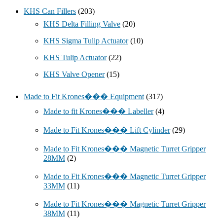
KHS Can Fillers
(203)
KHS Delta Filling Valve
(20)
KHS Sigma Tulip Actuator
(10)
KHS Tulip Actuator
(22)
KHS Valve Opener
(15)
Made to Fit Krones��� Equipment
(317)
Made to fit Krones��� Labeller
(4)
Made to Fit Krones��� Lift Cylinder
(29)
Made to Fit Krones��� Magnetic Turret Gripper
28MM
(2)
Made to Fit Krones��� Magnetic Turret Gripper
33MM
(11)
Made to Fit Krones��� Magnetic Turret Gripper
38MM
(11)