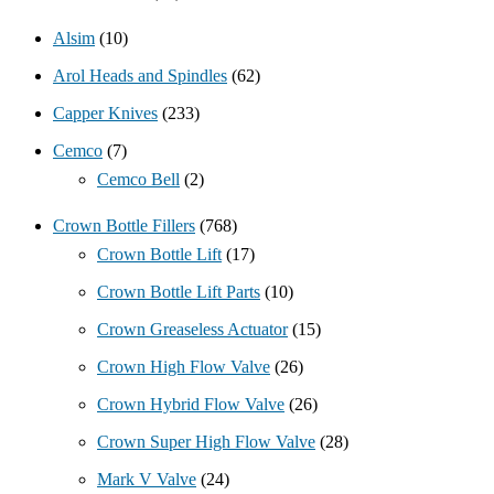
Alsim
(10)
Arol Heads and Spindles
(62)
Capper Knives
(233)
Cemco
(7)
Cemco Bell
(2)
Crown Bottle Fillers
(768)
Crown Bottle Lift
(17)
Crown Bottle Lift Parts
(10)
Crown Greaseless Actuator
(15)
Crown High Flow Valve
(26)
Crown Hybrid Flow Valve
(26)
Crown Super High Flow Valve
(28)
Mark V Valve
(24)