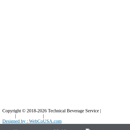
Our Parts
Resources
Blog
Interactive Diagrams
Maintenance
Company
Home
About Us
Contact Us
Copyright © 2018-2026 Technical Beverage Service |
Privacy
Policy
|
Terms of Use
|
Cookies Policy
Designed by : WebCoUSA.com