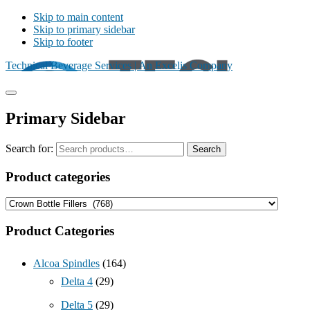
Skip to main content
Skip to primary sidebar
Skip to footer
Technical Beverage Services | An Excelis Company
Primary Sidebar
Search for:
Search
Product categories
Product Categories
Alcoa Spindles
(164)
Delta 4
(29)
Delta 5
(29)