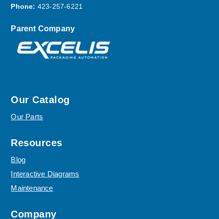
Phone:
423-257-6221
Parent Company
Our Catalog
Our Parts
Resources
Blog
Interactive Diagrams
Maintenance
Company