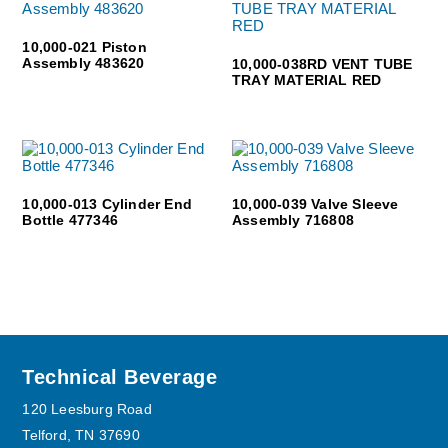
10,000-021 Piston
Assembly 483620
10,000-038RD VENT TUBE
TRAY MATERIAL RED
10,000-013 Cylinder End
10,000-039 Valve Sleeve
Bottle 477346
Assembly 716808
Footer
Technical Beverage
120 Leesburg Road
Telford, TN 37690