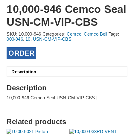
10,000-946 Cemco Seal
USN-CM-VIP-CBS
SKU:
10,000-946
Categories:
Cemco
,
Cemco Bell
Tags:
000-946
,
10
,
USN-CM-VIP-CBS
ORDER
Description
Description
10,000-946 Cemco Seal USN-CM-VIP-CBS |
Related products