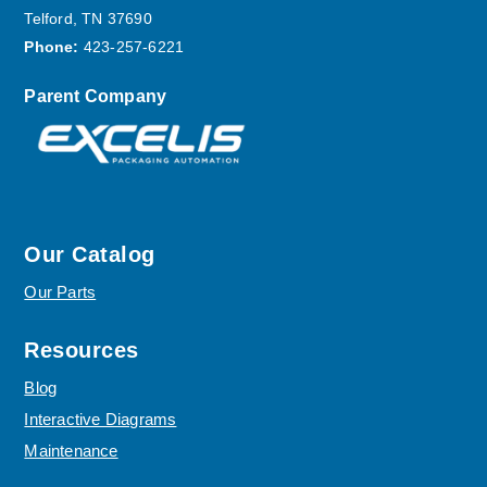
Telford, TN 37690
Phone:
423-257-6221
Parent Company
Our Catalog
Our Parts
Resources
Blog
Interactive Diagrams
Maintenance