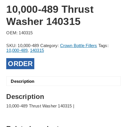
10,000-489 Thrust
Washer 140315
OEM: 140315
SKU:
10,000-489
Category:
Crown Bottle Fillers
Tags:
10,000-489
,
140315
ORDER
Description
Description
10,000-489 Thrust Washer 140315 |