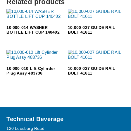
Related products
10,000-014 WASHER
10,000-027 GUIDE RAIL
BOTTLE LIFT CUP 140492
BOLT 41611
10,000-010 Lift Cylinder
10,000-027 GUIDE RAIL
Plug Assy 483736
BOLT 41611
Footer
Technical Beverage
120 Leesburg Road