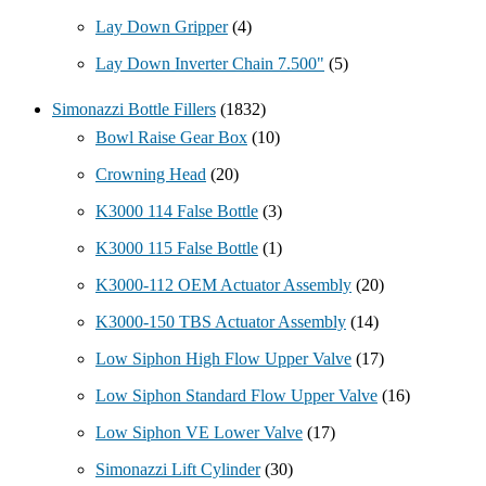
Lay Down Gripper
(4)
Lay Down Inverter Chain 7.500"
(5)
Simonazzi Bottle Fillers
(1832)
Bowl Raise Gear Box
(10)
Crowning Head
(20)
K3000 114 False Bottle
(3)
K3000 115 False Bottle
(1)
K3000-112 OEM Actuator Assembly
(20)
K3000-150 TBS Actuator Assembly
(14)
Low Siphon High Flow Upper Valve
(17)
Low Siphon Standard Flow Upper Valve
(16)
Low Siphon VE Lower Valve
(17)
Simonazzi Lift Cylinder
(30)