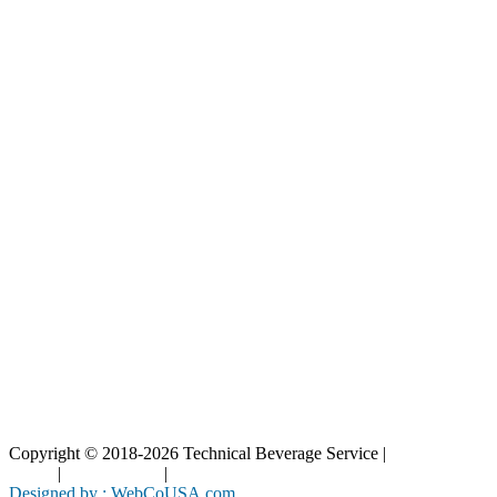
Our Catalog
Our Parts
Resources
Blog
Interactive Diagrams
Maintenance
Company
Home
About Us
Contact Us
Copyright © 2018-2026 Technical Beverage Service |
Privacy
Policy
|
Terms of Use
|
Cookies Policy
Designed by : WebCoUSA.com