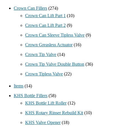
Crown Can Fillers
(274)
Crown Can Lift Part 1
(10)
Crown Can Lift Part 2
(9)
Crown Can Sleeve Tipless Valve
(9)
Crown Greasless Actuator
(16)
Crown Tip Valve
(14)
Crown Tip Valve Double Button
(36)
Crown Tipless Valve
(22)
Items
(14)
KHS Bottle Fillers
(58)
KHS Bottle Lift Roller
(12)
KHS Rotary Rinser Rebuild Kit
(10)
KHS Valve Opener
(18)