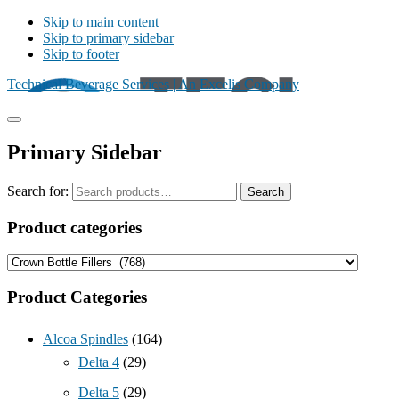
Skip to main content
Skip to primary sidebar
Skip to footer
Technical Beverage Services | An Excelis Company
Primary Sidebar
Search for:
Search
Product categories
Product Categories
Alcoa Spindles
(164)
Delta 4
(29)
Delta 5
(29)