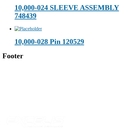
10,000-024 SLEEVE ASSEMBLY
748439
10,000-028 Pin 120529
Footer
Technical Beverage
120 Leesburg Road
Telford, TN 37690
Phone:
423-257-6221
Parent Company