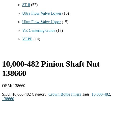
ST 8
(57)
Ultra Flow Valve Lower
(15)
Ultra Flow Valve Upper
(15)
VE Centering Guide
(17)
VEPE
(14)
10,000-482 Pinion Shaft Nut
138660
OEM: 138660
SKU:
10,000-482
Category:
Crown Bottle Fillers
Tags:
10,000-482
,
138660