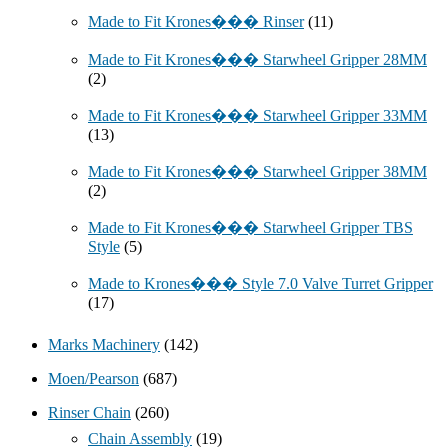
Made to Fit Krones��� Rinser
(11)
Made to Fit Krones��� Starwheel Gripper 28MM
(2)
Made to Fit Krones��� Starwheel Gripper 33MM
(13)
Made to Fit Krones��� Starwheel Gripper 38MM
(2)
Made to Fit Krones��� Starwheel Gripper TBS
Style
(5)
Made to Krones��� Style 7.0 Valve Turret Gripper
(17)
Marks Machinery
(142)
Moen/Pearson
(687)
Rinser Chain
(260)
Chain Assembly
(19)