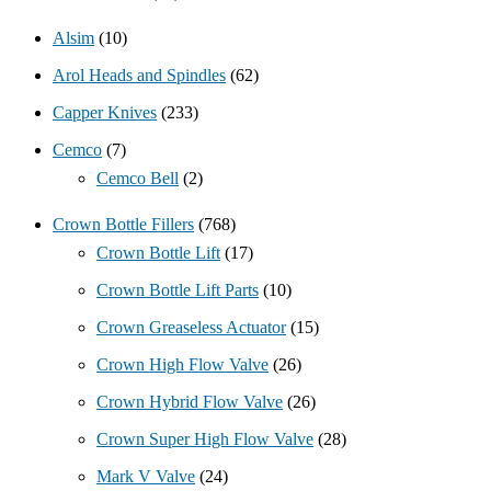
Alsim
(10)
Arol Heads and Spindles
(62)
Capper Knives
(233)
Cemco
(7)
Cemco Bell
(2)
Crown Bottle Fillers
(768)
Crown Bottle Lift
(17)
Crown Bottle Lift Parts
(10)
Crown Greaseless Actuator
(15)
Crown High Flow Valve
(26)
Crown Hybrid Flow Valve
(26)
Crown Super High Flow Valve
(28)
Mark V Valve
(24)