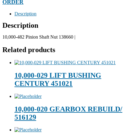
ORDER
Description
Description
10,000-482 Pinion Shaft Nut 138660 |
Related products
10,000-029 LIFT BUSHING
CENTURY 451021
10,000-020 GEARBOX REBUILD/
516129