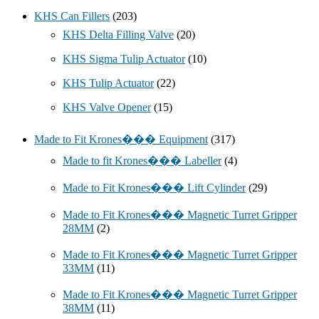
KHS Can Fillers
(203)
KHS Delta Filling Valve
(20)
KHS Sigma Tulip Actuator
(10)
KHS Tulip Actuator
(22)
KHS Valve Opener
(15)
Made to Fit Krones��� Equipment
(317)
Made to fit Krones��� Labeller
(4)
Made to Fit Krones��� Lift Cylinder
(29)
Made to Fit Krones��� Magnetic Turret Gripper
28MM
(2)
Made to Fit Krones��� Magnetic Turret Gripper
33MM
(11)
Made to Fit Krones��� Magnetic Turret Gripper
38MM
(11)