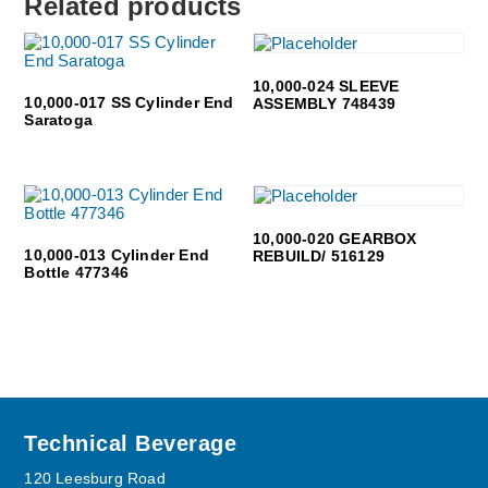
Related products
10,000-024 SLEEVE
10,000-017 SS Cylinder End
ASSEMBLY 748439
Saratoga
10,000-020 GEARBOX
10,000-013 Cylinder End
REBUILD/ 516129
Bottle 477346
Footer
Technical Beverage
120 Leesburg Road