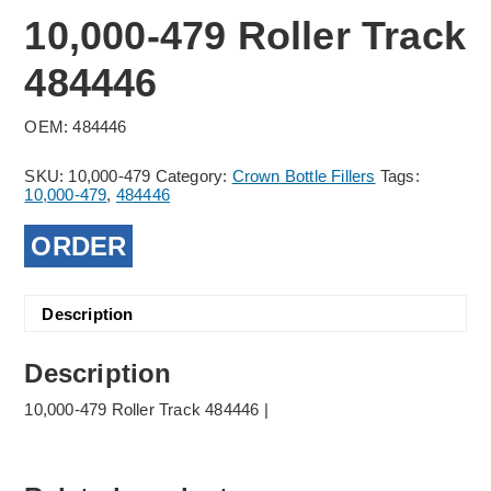
10,000-479 Roller Track
484446
OEM: 484446
SKU:
10,000-479
Category:
Crown Bottle Fillers
Tags:
10,000-479
,
484446
ORDER
Description
Description
10,000-479 Roller Track 484446 |