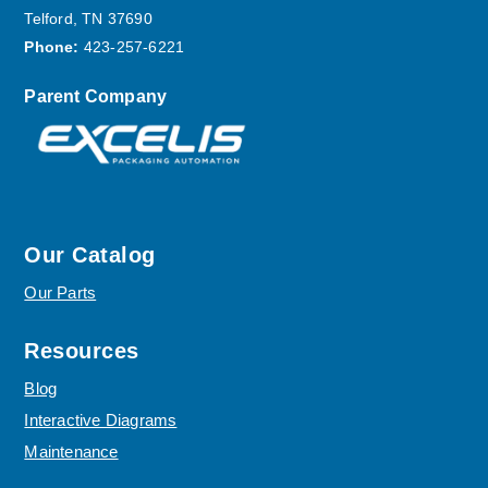
Telford, TN 37690
Phone:
423-257-6221
Parent Company
Our Catalog
Our Parts
Resources
Blog
Interactive Diagrams
Maintenance