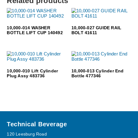
Related products
10,000-014 WASHER
10,000-027 GUIDE RAIL
BOTTLE LIFT CUP 140492
BOLT 41611
10,000-010 Lift Cylinder
10,000-013 Cylinder End
Plug Assy 483736
Bottle 477346
Footer
Technical Beverage
120 Leesburg Road