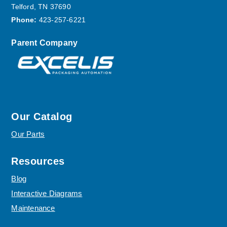
Telford, TN 37690
Phone:
423-257-6221
Parent Company
Our Catalog
Our Parts
Resources
Blog
Interactive Diagrams
Maintenance