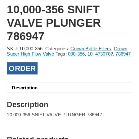
10,000-356 SNIFT
VALVE PLUNGER
786947
SKU:
10,000-356.
Categories:
Crown Bottle Fillers
,
Crown
Super High Flow Valve
Tags:
000-356
,
10
,
473070?
,
786947
ORDER
Description
Description
10,000-356 SNIFT VALVE PLUNGER 786947 |