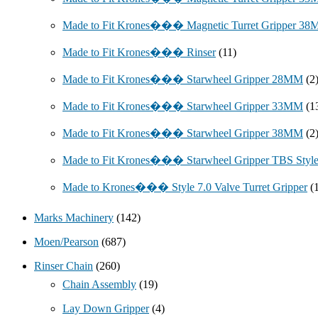
Made to Fit Krones��� Magnetic Turret Gripper 3
Made to Fit Krones��� Rinser
(11)
Made to Fit Krones��� Starwheel Gripper 28MM
(2
Made to Fit Krones��� Starwheel Gripper 33MM
(1
Made to Fit Krones��� Starwheel Gripper 38MM
(2
Made to Fit Krones��� Starwheel Gripper TBS Styl
Made to Krones��� Style 7.0 Valve Turret Gripper
(
Marks Machinery
(142)
Moen/Pearson
(687)
Rinser Chain
(260)
Chain Assembly
(19)
Lay Down Gripper
(4)