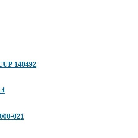
CUP 140492
14
000-021