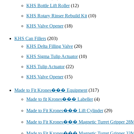
KHS Bottle Lift Roller
(12)
KHS Rotary Rinser Rebuild Kit
(10)
KHS Valve Opener
(18)
KHS Can Fillers
(203)
KHS Delta Filling Valve
(20)
KHS Sigma Tulip Actuator
(10)
KHS Tulip Actuator
(22)
KHS Valve Opener
(15)
Made to Fit Krones��� Equipment
(317)
Made to fit Krones��� Labeller
(4)
Made to Fit Krones��� Lift Cylinder
(29)
Made to Fit Krones��� Magnetic Turret Gripper 2
Made to Fit Krones��� Magnetic Turret Gripper 3