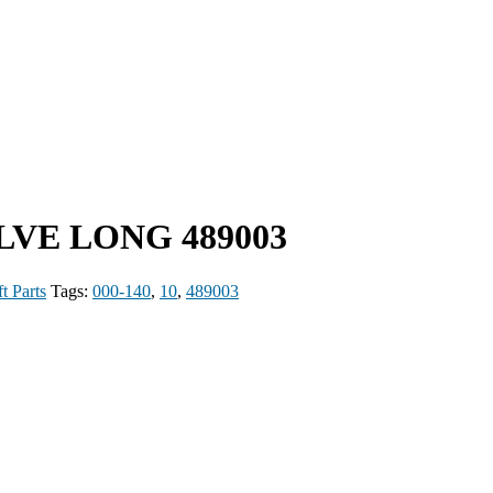
ALVE LONG 489003
t Parts
Tags:
000-140
,
10
,
489003