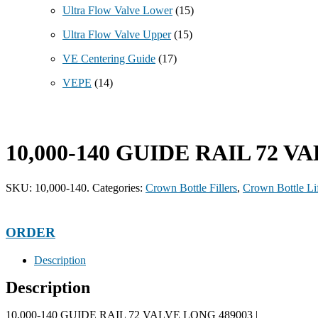
Ultra Flow Valve Lower
(15)
Ultra Flow Valve Upper
(15)
VE Centering Guide
(17)
VEPE
(14)
10,000-140 GUIDE RAIL 72 V
SKU:
10,000-140.
Categories:
Crown Bottle Fillers
,
Crown Bottle Lif
ORDER
Description
Description
10,000-140 GUIDE RAIL 72 VALVE LONG 489003 |