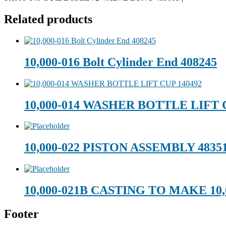
Related products
10,000-016 Bolt Cylinder End 408245
10,000-014 WASHER BOTTLE LIFT 
10,000-022 PISTON ASSEMBLY 4835
10,000-021B CASTING TO MAKE 10,
Footer