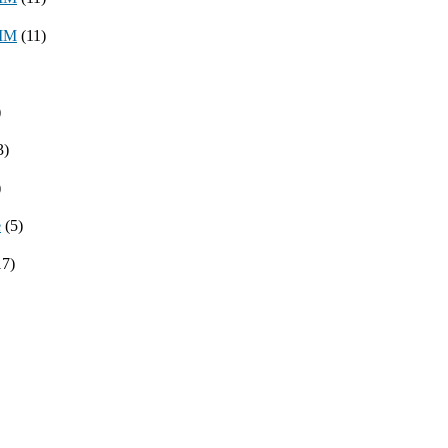
8MM
(11)
)
3)
)
e
(5)
17)