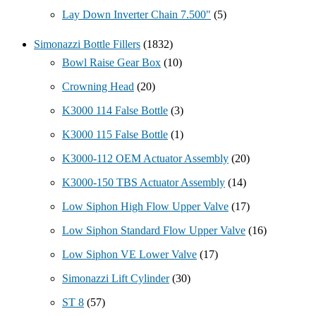
Lay Down Inverter Chain 7.500"
(5)
Simonazzi Bottle Fillers
(1832)
Bowl Raise Gear Box
(10)
Crowning Head
(20)
K3000 114 False Bottle
(3)
K3000 115 False Bottle
(1)
K3000-112 OEM Actuator Assembly
(20)
K3000-150 TBS Actuator Assembly
(14)
Low Siphon High Flow Upper Valve
(17)
Low Siphon Standard Flow Upper Valve
(16)
Low Siphon VE Lower Valve
(17)
Simonazzi Lift Cylinder
(30)
ST 8
(57)