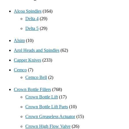
Alcoa Spindles
(164)
Delta 4
(29)
Delta 5
(29)
Alsim
(10)
Arol Heads and Spindles
(62)
Capper Knives
(233)
Cemco
(7)
Cemco Bell
(2)
Crown Bottle Fillers
(768)
Crown Bottle Lift
(17)
Crown Bottle Lift Parts
(10)
Crown Greaseless Actuator
(15)
Crown High Flow Valve
(26)