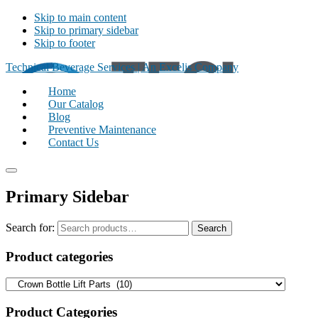
Skip to main content
Skip to primary sidebar
Skip to footer
Technical Beverage Services | An Excelis Company
Home
Our Catalog
Blog
Preventive Maintenance
Contact Us
Primary Sidebar
Search for:
Search
Product categories
Product Categories