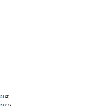
8MM
(2)
3MM
(11)