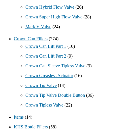
Crown Hybrid Flow Valve
(26)
Crown Super High Flow Valve
(28)
Mark V Valve
(24)
Crown Can Fillers
(274)
Crown Can Lift Part 1
(10)
Crown Can Lift Part 2
(9)
Crown Can Sleeve Tipless Valve
(9)
Crown Greasless Actuator
(16)
Crown Tip Valve
(14)
Crown Tip Valve Double Button
(36)
Crown Tipless Valve
(22)
Items
(14)
KHS Bottle Fillers
(58)