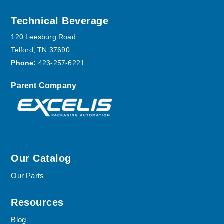
Footer
Technical Beverage
120 Leesburg Road
Telford, TN 37690
Phone:
423-257-6221
Parent Company
Our Catalog
Our Parts
Resources
Blog