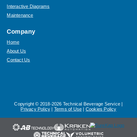
Interactive Diagrams
Maintenance
Company
Home
About Us
Contact Us
Copyright © 2018-2026 Technical Beverage Service |
Privacy Policy
|
Terms of Use
|
Cookies Policy