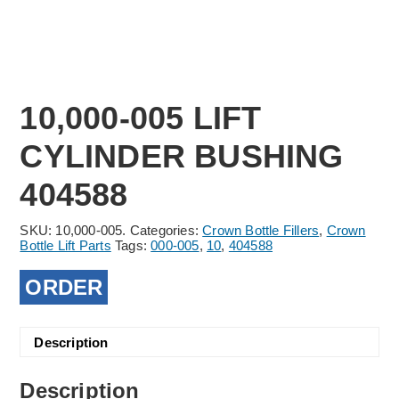
10,000-005 LIFT
CYLINDER BUSHING
404588
SKU:
10,000-005.
Categories:
Crown Bottle Fillers
,
Crown
Bottle Lift Parts
Tags:
000-005
,
10
,
404588
ORDER
Description
Description