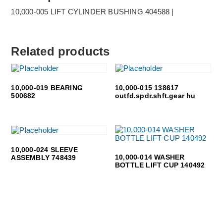
10,000-005 LIFT CYLINDER BUSHING 404588 |
Related products
10,000-019 BEARING
10,000-015 138617
500682
outfd.spdr.shft.gear hu
10,000-024 SLEEVE
10,000-014 WASHER
ASSEMBLY 748439
BOTTLE LIFT CUP 140492