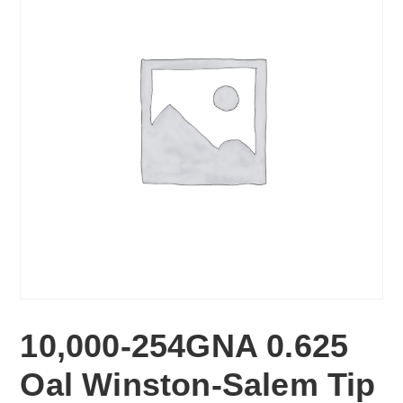
10,000-254GNA 0.625
Oal Winston-Salem Tip