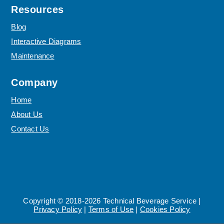
Resources
Blog
Interactive Diagrams
Maintenance
Company
Home
About Us
Contact Us
Copyright © 2018-2026 Technical Beverage Service |
Privacy Policy
|
Terms of Use
|
Cookies Policy