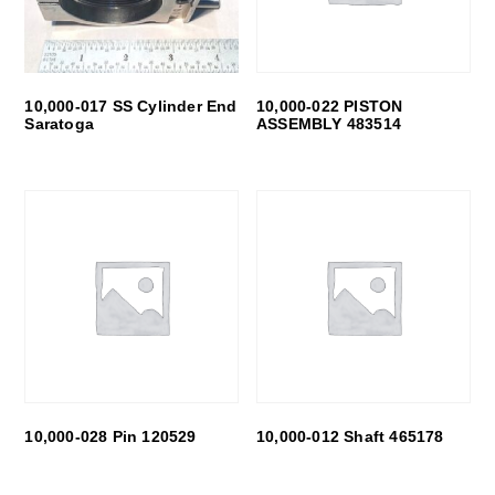
10,000-017 SS Cylinder End
10,000-022 PISTON
Saratoga
ASSEMBLY 483514
10,000-028 Pin 120529
10,000-012 Shaft 465178