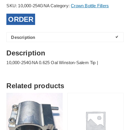
SKU:
10,000-254GNA
Category:
Crown Bottle Fillers
ORDER
Description
Description
10,000-254GNA 0.625 Oal Winston-Salem Tip |
Related products