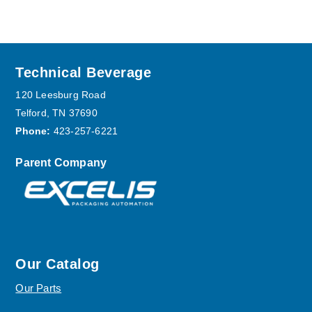
Footer
Technical Beverage
120 Leesburg Road
Telford, TN 37690
Phone:
423-257-6221
Parent Company
Our Catalog
Our Parts