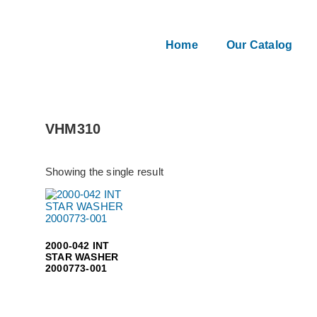
Home
Our Catalog
VHM310
Showing the single result
2000-042 INT
STAR WASHER
2000773-001