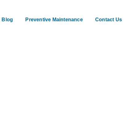
Blog
Preventive Maintenance
Contact Us