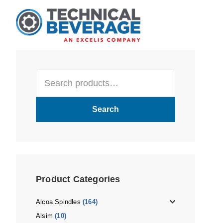
Skip
Skip
Skip
to
to
to
main
primary
footer
content
sidebar
Primary
Search
Sidebar
for:
Search
Product Categories
Alcoa Spindles
(164)
Alsim
(10)