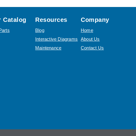
 Catalog
Resources
Company
Parts
Blog
Home
Interactive Diagrams
About Us
Maintenance
Contact Us