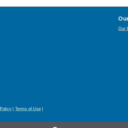
Our
Our 
Policy
|
Terms of Use
|