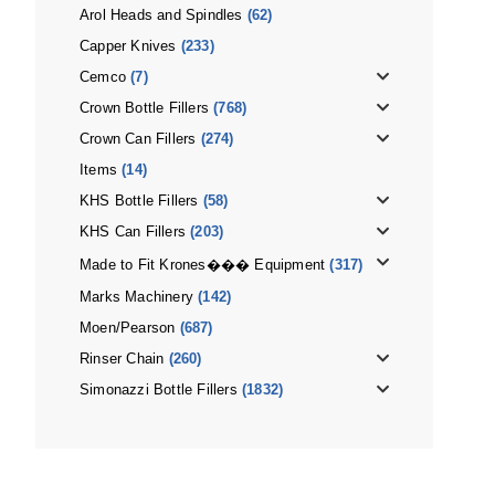
Arol Heads and Spindles
(62)
Capper Knives
(233)
Cemco
(7)
Crown Bottle Fillers
(768)
Crown Can Fillers
(274)
Items
(14)
KHS Bottle Fillers
(58)
KHS Can Fillers
(203)
Made to Fit Krones��� Equipment
(317)
Marks Machinery
(142)
Moen/Pearson
(687)
Rinser Chain
(260)
Simonazzi Bottle Fillers
(1832)