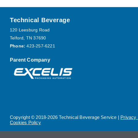
Footer
Technical Beverage
120 Leesburg Road
Telford, TN 37690
Phone:
423-257-6221
Parent Company
Copyright © 2018-2026 Technical Beverage Service |
Privacy 
Cookies Policy