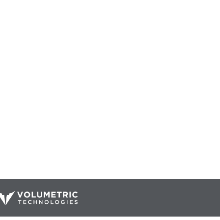
Our Catalog
Resources
Company
ur Parts
Blog
Home
Interactive Diagrams
About Us
Maintenance
Contact Us