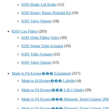
KHS Bottle Lift Roller
(12)
KHS Rotary Rinser Rebuild Kit
(10)
KHS Valve Opener
(18)
KHS Can Fillers
(203)
KHS Delta Filling Valve
(20)
KHS Sigma Tulip Actuator
(10)
KHS Tulip Actuator
(22)
KHS Valve Opener
(15)
Made to Fit Krones��� Equipment
(317)
Made to fit Krones��� Labeller
(4)
Made to Fit Krones��� Lift Cylinder
(29)
Made to Fit Krones��� Magnetic Turret Gripper 2
Made to Fit Krones��� Magnetic Turret Gripper 3