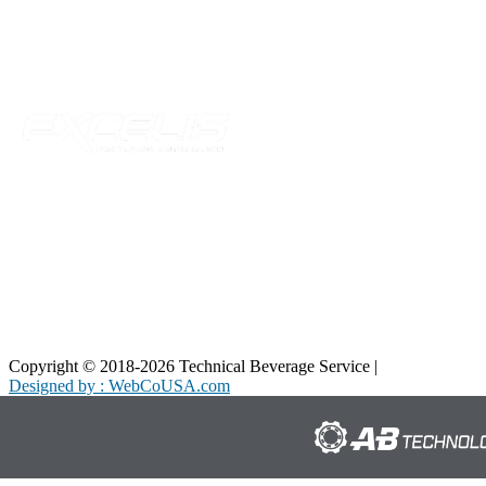
Telford, TN 37690
Phone:
423-257-6221
Parent Company
Copyright © 2018-2026 Technical Beverage Service |
Privacy Policy
Designed by : WebCoUSA.com