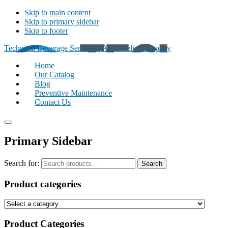
Skip to main content
Skip to primary sidebar
Skip to footer
Technical Beverage Services | An Excelis Company
Home
Our Catalog
Blog
Preventive Maintenance
Contact Us
Primary Sidebar
Search for:
Search
Product categories
Product Categories