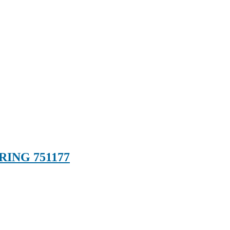
RING 751177