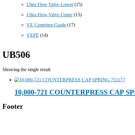
Ultra Flow Valve Lower
(15)
Ultra Flow Valve Upper
(15)
VE Centering Guide
(17)
VEPE
(14)
UB506
Showing the single result
10,000-721 COUNTERPRESS CAP SP
Footer
Technical Beverage
120 Leesburg Road