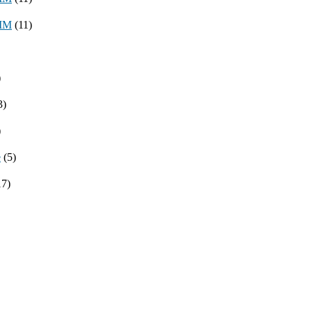
8MM
(11)
)
3)
)
e
(5)
17)