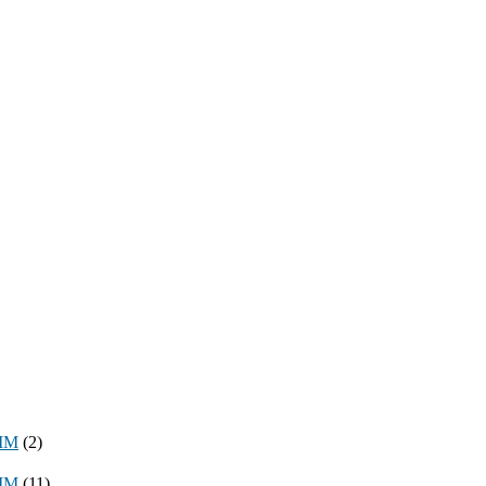
8MM
(2)
3MM
(11)