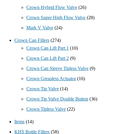
Crown Hybrid Flow Valve
(26)
Crown Super High Flow Valve
(28)
Mark V Valve
(24)
Crown Can Fillers
(274)
Crown Can Lift Part 1
(10)
Crown Can Lift Part 2
(9)
Crown Can Sleeve Tipless Valve
(9)
Crown Greasless Actuator
(16)
Crown Tip Valve
(14)
Crown Tip Valve Double Button
(36)
Crown Tipless Valve
(22)
Items
(14)
KHS Bottle Fillers
(58)