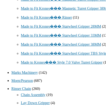
Made to Fit Krones��� Magnetic Turret Gripper 3
Made to Fit Krones��� Rinser
(11)
Made to Fit Krones��� Starwheel Gripper 28MM
(2
Made to Fit Krones��� Starwheel Gripper 33MM
(1
Made to Fit Krones��� Starwheel Gripper 38MM
(2
Made to Fit Krones��� Starwheel Gripper TBS Styl
Made to Krones��� Style 7.0 Valve Turret Gripper
(
Marks Machinery
(142)
Moen/Pearson
(687)
Rinser Chain
(260)
Chain Assembly
(19)
Lay Down Gripper
(4)