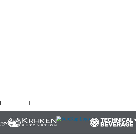
O
|
Terms of Use
|
Cookies Policy