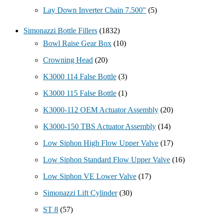
Lay Down Inverter Chain 7.500"
(5)
Simonazzi Bottle Fillers
(1832)
Bowl Raise Gear Box
(10)
Crowning Head
(20)
K3000 114 False Bottle
(3)
K3000 115 False Bottle
(1)
K3000-112 OEM Actuator Assembly
(20)
K3000-150 TBS Actuator Assembly
(14)
Low Siphon High Flow Upper Valve
(17)
Low Siphon Standard Flow Upper Valve
(16)
Low Siphon VE Lower Valve
(17)
Simonazzi Lift Cylinder
(30)
ST 8
(57)