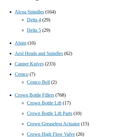
Alcoa Spindles
(164)
Delta 4
(29)
Delta 5
(29)
Alsim
(10)
Arol Heads and Spindles
(62)
Capper Knives
(233)
Cemco
(7)
Cemco Bell
(2)
Crown Bottle Fillers
(768)
Crown Bottle Lift
(17)
Crown Bottle Lift Parts
(10)
Crown Greaseless Actuator
(15)
Crown High Flow Valve
(26)