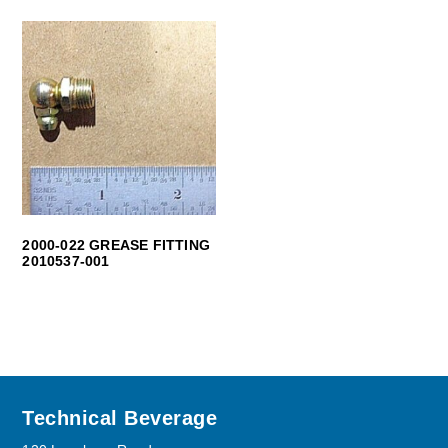
2000-022 GREASE FITTING
2010537-001
Footer
Technical Beverage