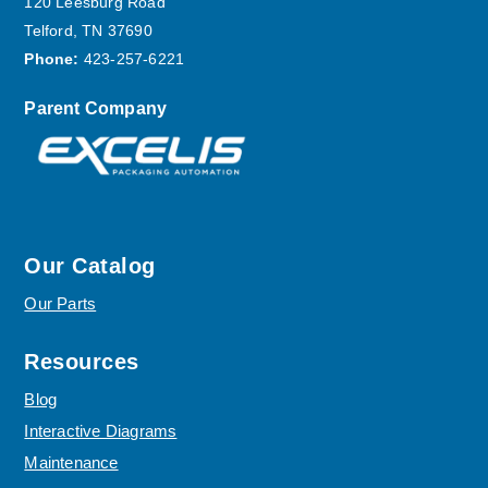
120 Leesburg Road
Telford, TN 37690
Phone:
423-257-6221
Parent Company
Our Catalog
Our Parts
Resources
Blog
Interactive Diagrams
Maintenance