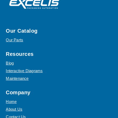
Our Catalog
Our Parts
Resources
Blog
Interactive Diagrams
Maintenance
Company
Home
About Us
Contact Us