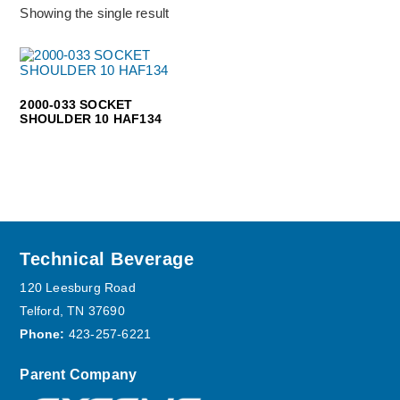
Showing the single result
2000-033 SOCKET
SHOULDER 10 HAF134
Footer
Technical Beverage
120 Leesburg Road
Telford, TN 37690
Phone:
423-257-6221
Parent Company