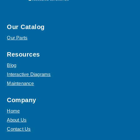
Our Catalog
Our Parts
Resources
Blog
Interactive Diagrams
Maintenance
Company
Home
About Us
Contact Us