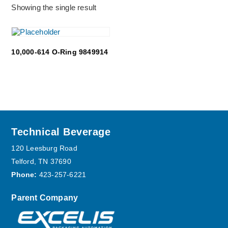
Showing the single result
10,000-614 O-Ring 9849914
Footer
Technical Beverage
120 Leesburg Road
Telford, TN 37690
Phone:
423-257-6221
Parent Company