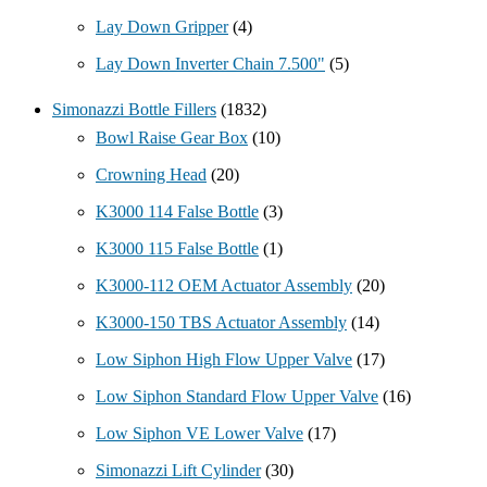
Lay Down Gripper
(4)
Lay Down Inverter Chain 7.500"
(5)
Simonazzi Bottle Fillers
(1832)
Bowl Raise Gear Box
(10)
Crowning Head
(20)
K3000 114 False Bottle
(3)
K3000 115 False Bottle
(1)
K3000-112 OEM Actuator Assembly
(20)
K3000-150 TBS Actuator Assembly
(14)
Low Siphon High Flow Upper Valve
(17)
Low Siphon Standard Flow Upper Valve
(16)
Low Siphon VE Lower Valve
(17)
Simonazzi Lift Cylinder
(30)