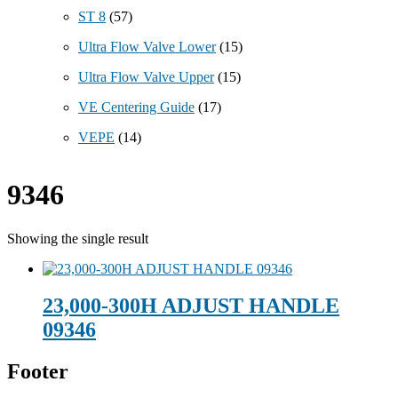
ST 8
(57)
Ultra Flow Valve Lower
(15)
Ultra Flow Valve Upper
(15)
VE Centering Guide
(17)
VEPE
(14)
9346
Showing the single result
23,000-300H ADJUST HANDLE
09346
Footer