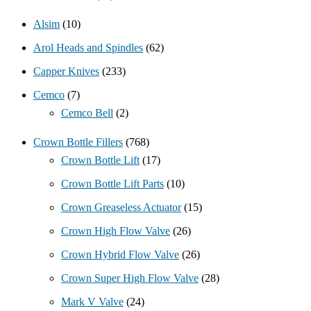
Alsim
(10)
Arol Heads and Spindles
(62)
Capper Knives
(233)
Cemco
(7)
Cemco Bell
(2)
Crown Bottle Fillers
(768)
Crown Bottle Lift
(17)
Crown Bottle Lift Parts
(10)
Crown Greaseless Actuator
(15)
Crown High Flow Valve
(26)
Crown Hybrid Flow Valve
(26)
Crown Super High Flow Valve
(28)
Mark V Valve
(24)