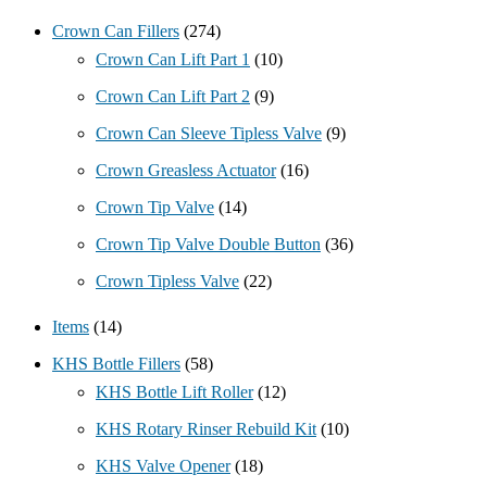
Crown Can Fillers
(274)
Crown Can Lift Part 1
(10)
Crown Can Lift Part 2
(9)
Crown Can Sleeve Tipless Valve
(9)
Crown Greasless Actuator
(16)
Crown Tip Valve
(14)
Crown Tip Valve Double Button
(36)
Crown Tipless Valve
(22)
Items
(14)
KHS Bottle Fillers
(58)
KHS Bottle Lift Roller
(12)
KHS Rotary Rinser Rebuild Kit
(10)
KHS Valve Opener
(18)