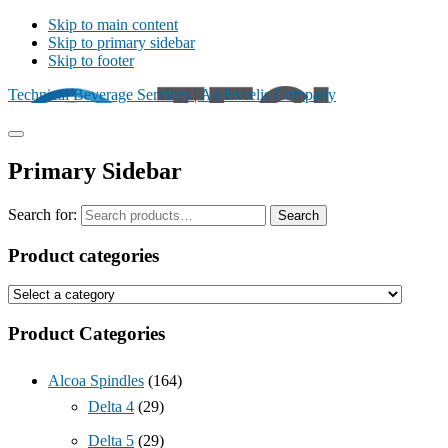
Skip to main content
Skip to primary sidebar
Skip to footer
Technical Beverage Services | An Excelis Company
Primary Sidebar
Search for:
Search
Product categories
Product Categories
Alcoa Spindles
(164)
Delta 4
(29)
Delta 5
(29)