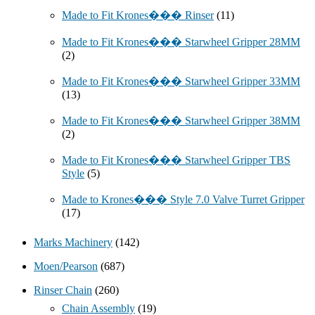
Made to Fit Krones��� Rinser
(11)
Made to Fit Krones��� Starwheel Gripper 28MM
(2)
Made to Fit Krones��� Starwheel Gripper 33MM
(13)
Made to Fit Krones��� Starwheel Gripper 38MM
(2)
Made to Fit Krones��� Starwheel Gripper TBS
Style
(5)
Made to Krones��� Style 7.0 Valve Turret Gripper
(17)
Marks Machinery
(142)
Moen/Pearson
(687)
Rinser Chain
(260)
Chain Assembly
(19)