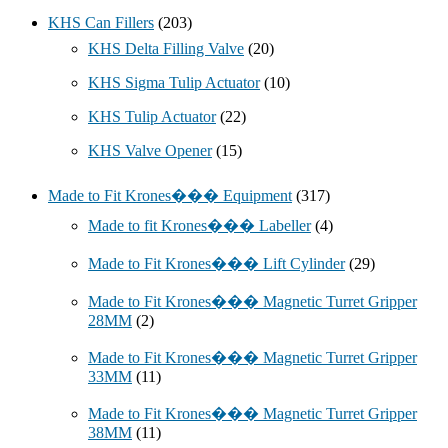
KHS Can Fillers
(203)
KHS Delta Filling Valve
(20)
KHS Sigma Tulip Actuator
(10)
KHS Tulip Actuator
(22)
KHS Valve Opener
(15)
Made to Fit Krones��� Equipment
(317)
Made to fit Krones��� Labeller
(4)
Made to Fit Krones��� Lift Cylinder
(29)
Made to Fit Krones��� Magnetic Turret Gripper
28MM
(2)
Made to Fit Krones��� Magnetic Turret Gripper
33MM
(11)
Made to Fit Krones��� Magnetic Turret Gripper
38MM
(11)