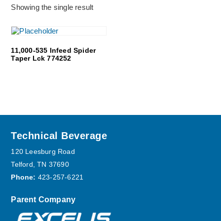
Showing the single result
11,000-535 Infeed Spider
Taper Lck 774252
Footer
Technical Beverage
120 Leesburg Road
Telford, TN 37690
Phone:
423-257-6221
Parent Company