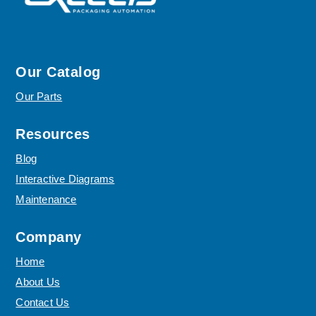
Our Catalog
Our Parts
Resources
Blog
Interactive Diagrams
Maintenance
Company
Home
About Us
Contact Us