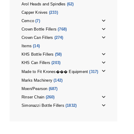
Arol Heads and Spindles
(62)
Capper Knives
(233)
Cemco
(7)
Crown Bottle Fillers
(768)
Crown Can Fillers
(274)
Items
(14)
KHS Bottle Fillers
(58)
KHS Can Fillers
(203)
Made to Fit Krones��� Equipment
(317)
Marks Machinery
(142)
Moen/Pearson
(687)
Rinser Chain
(260)
Simonazzi Bottle Fillers
(1832)