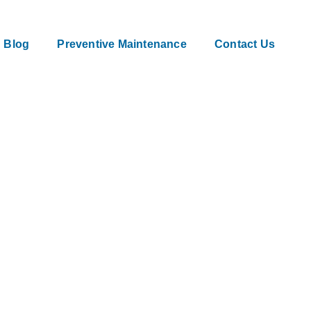
Blog
Preventive Maintenance
Contact Us