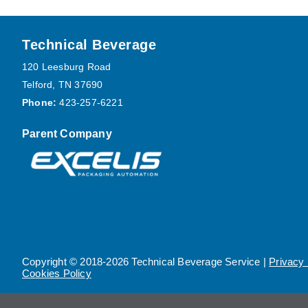
Footer
Technical Beverage
120 Leesburg Road
Telford, TN 37690
Phone:
423-257-6221
Parent Company
Copyright © 2018-2026 Technical Beverage Service |
Privacy 
Cookies Policy