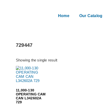
Home
Our Catalog
729447
Showing the single result
11,000-130
OPERATING CAM
CAN L342602A
729