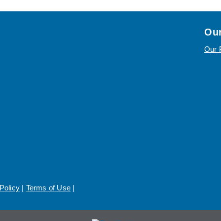
Our
Our 
Policy
|
Terms of Use
|