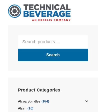
Skip
Skip
Skip
to
to
to
main
primary
footer
content
sidebar
Primary
Search
Sidebar
for:
Search
Product Categories
Alcoa Spindles
(164)
Alsim
(10)