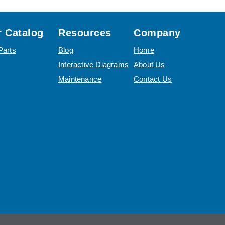
 Catalog
Resources
Company
Parts
Blog
Home
Interactive Diagrams
About Us
Maintenance
Contact Us