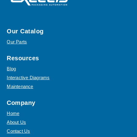
Our Catalog
Our Parts
Resources
Blog
Interactive Diagrams
Maintenance
Company
Home
About Us
Contact Us