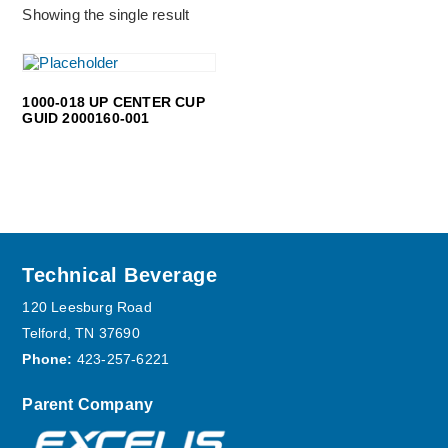
Showing the single result
1000-018 UP CENTER CUP
GUID 2000160-001
Footer
Technical Beverage
120 Leesburg Road
Telford, TN 37690
Phone:
423-257-6221
Parent Company