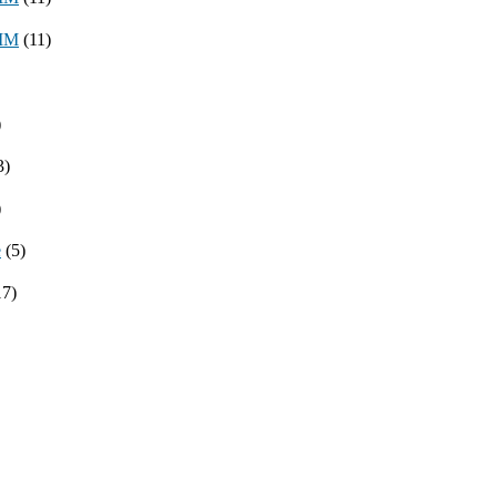
8MM
(11)
)
3)
)
e
(5)
17)