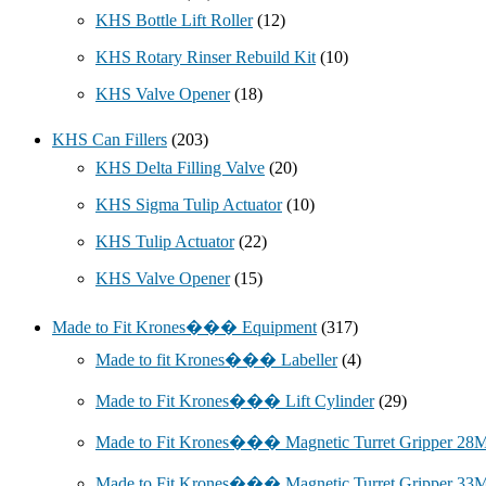
KHS Bottle Lift Roller
(12)
KHS Rotary Rinser Rebuild Kit
(10)
KHS Valve Opener
(18)
KHS Can Fillers
(203)
KHS Delta Filling Valve
(20)
KHS Sigma Tulip Actuator
(10)
KHS Tulip Actuator
(22)
KHS Valve Opener
(15)
Made to Fit Krones��� Equipment
(317)
Made to fit Krones��� Labeller
(4)
Made to Fit Krones��� Lift Cylinder
(29)
Made to Fit Krones��� Magnetic Turret Gripper 2
Made to Fit Krones��� Magnetic Turret Gripper 3