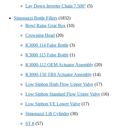
Lay Down Inverter Chain 7.500"
(5)
Simonazzi Bottle Fillers
(1832)
Bowl Raise Gear Box
(10)
Crowning Head
(20)
K3000 114 False Bottle
(3)
K3000 115 False Bottle
(1)
K3000-112 OEM Actuator Assembly
(20)
K3000-150 TBS Actuator Assembly
(14)
Low Siphon High Flow Upper Valve
(17)
Low Siphon Standard Flow Upper Valve
(16)
Low Siphon VE Lower Valve
(17)
Simonazzi Lift Cylinder
(30)
ST 8
(57)