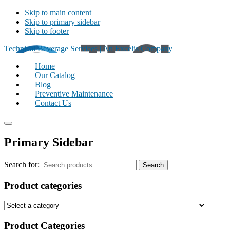
Skip to main content
Skip to primary sidebar
Skip to footer
Technical Beverage Services | An Excelis Company
Home
Our Catalog
Blog
Preventive Maintenance
Contact Us
Primary Sidebar
Search for:
Search
Product categories
Product Categories