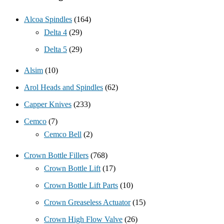
Alcoa Spindles
(164)
Delta 4
(29)
Delta 5
(29)
Alsim
(10)
Arol Heads and Spindles
(62)
Capper Knives
(233)
Cemco
(7)
Cemco Bell
(2)
Crown Bottle Fillers
(768)
Crown Bottle Lift
(17)
Crown Bottle Lift Parts
(10)
Crown Greaseless Actuator
(15)
Crown High Flow Valve
(26)