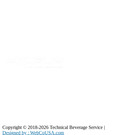
Technical Beverage
120 Leesburg Road
Telford, TN 37690
Phone:
423-257-6221
Parent Company
Copyright © 2018-2026 Technical Beverage Service |
Privacy Policy
Designed by : WebCoUSA.com