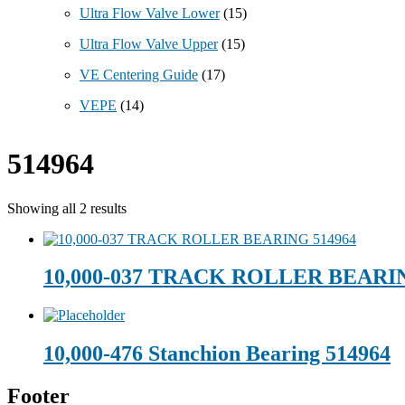
Ultra Flow Valve Lower
(15)
Ultra Flow Valve Upper
(15)
VE Centering Guide
(17)
VEPE
(14)
514964
Showing all 2 results
10,000-037 TRACK ROLLER BEARIN
10,000-476 Stanchion Bearing 514964
Footer