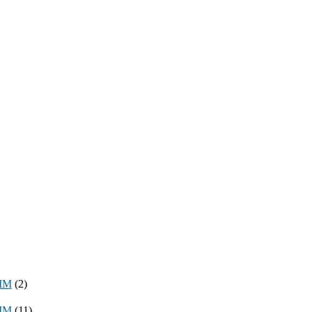
8MM
(2)
3MM
(11)