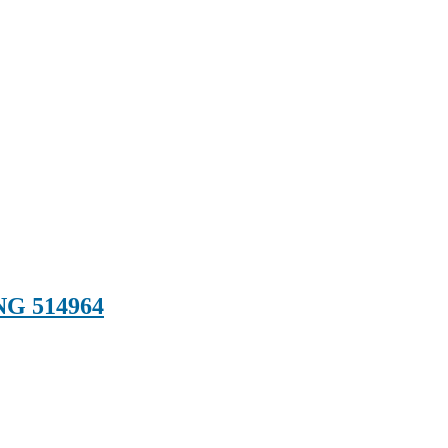
G 514964