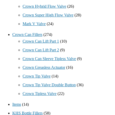
Crown Hybrid Flow Valve
(26)
Crown Super High Flow Valve
(28)
Mark V Valve
(24)
Crown Can Fillers
(274)
Crown Can Lift Part 1
(10)
Crown Can Lift Part 2
(9)
Crown Can Sleeve Tipless Valve
(9)
Crown Greasless Actuator
(16)
Crown Tip Valve
(14)
Crown Tip Valve Double Button
(36)
Crown Tipless Valve
(22)
Items
(14)
KHS Bottle Fillers
(58)