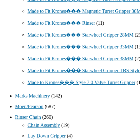
Made to Fit Krones��� Magnetic Turret Gripper 3
Made to Fit Krones��� Rinser
(11)
Made to Fit Krones��� Starwheel Gripper 28MM
(2
Made to Fit Krones��� Starwheel Gripper 33MM
(1
Made to Fit Krones��� Starwheel Gripper 38MM
(2
Made to Fit Krones��� Starwheel Gripper TBS Styl
Made to Krones��� Style 7.0 Valve Turret Gripper
(
Marks Machinery
(142)
Moen/Pearson
(687)
Rinser Chain
(260)
Chain Assembly
(19)
Lay Down Gripper
(4)