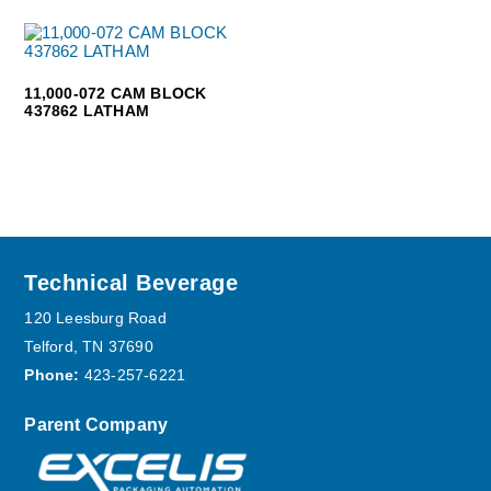
11,000-072 CAM BLOCK
437862 LATHAM
Footer
Technical Beverage
120 Leesburg Road
Telford, TN 37690
Phone:
423-257-6221
Parent Company