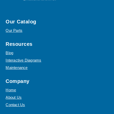
Our Catalog
Our Parts
Resources
Blog
Interactive Diagrams
Maintenance
Company
Home
About Us
Contact Us