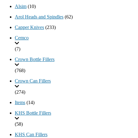
Alsim
(10)
Arol Heads and Spindles
(62)
Capper Knives
(233)
Cemco
(7)
Crown Bottle Fillers
(768)
Crown Can Fillers
(274)
Items
(14)
KHS Bottle Fillers
(58)
KHS Can Fillers