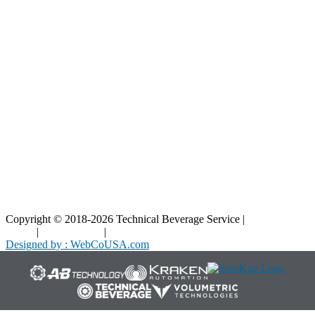
Resources
Blog
Interactive Diagrams
Maintenance
Company
Home
About Us
Contact Us
Copyright © 2018-2026 Technical Beverage Service |
Privacy
Policy
|
Terms of Use
|
Cookies Policy
Designed by : WebCoUSA.com