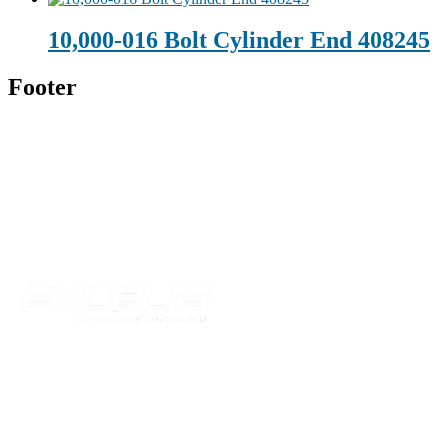
10,000-016 Bolt Cylinder End 408245
Footer
Technical Beverage
120 Leesburg Road
Telford, TN 37690
Phone:
423-257-6221
Parent Company
Our Catalog
Our Parts