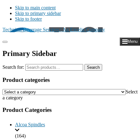
Skip to main content
Skip to primary sidebar
Skip to footer
Technical Beverage Services | An Excelis Company
Menu
Primary Sidebar
Search for:
Search
Product categories
Select
a category
Product Categories
Alcoa Spindles
(164)