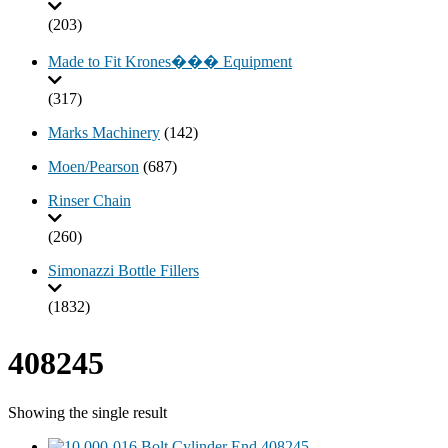
(203)
Made to Fit Krones��� Equipment
(317)
Marks Machinery
(142)
Moen/Pearson
(687)
Rinser Chain
(260)
Simonazzi Bottle Fillers
(1832)
408245
Showing the single result