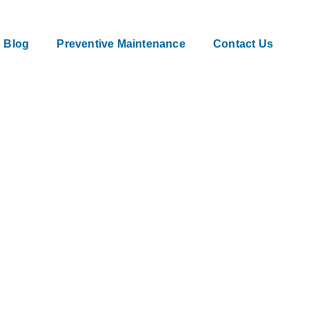
Blog
Preventive Maintenance
Contact Us