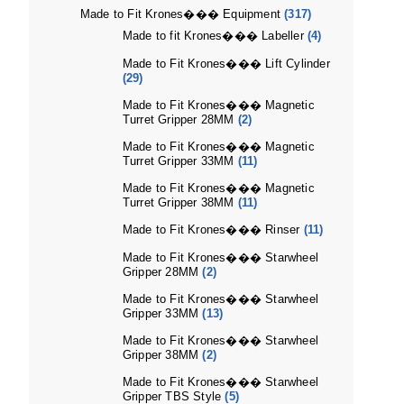
Made to Fit Krones��� Equipment
(317)
Made to fit Krones��� Labeller
(4)
Made to Fit Krones��� Lift Cylinder
(29)
Made to Fit Krones��� Magnetic
Turret Gripper 28MM
(2)
Made to Fit Krones��� Magnetic
Turret Gripper 33MM
(11)
Made to Fit Krones��� Magnetic
Turret Gripper 38MM
(11)
Made to Fit Krones��� Rinser
(11)
Made to Fit Krones��� Starwheel
Gripper 28MM
(2)
Made to Fit Krones��� Starwheel
Gripper 33MM
(13)
Made to Fit Krones��� Starwheel
Gripper 38MM
(2)
Made to Fit Krones��� Starwheel
Gripper TBS Style
(5)