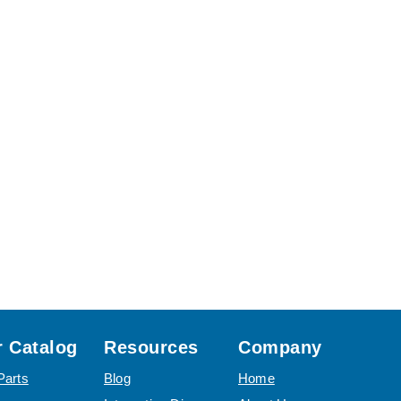
 Catalog
Resources
Company
Parts
Blog
Home