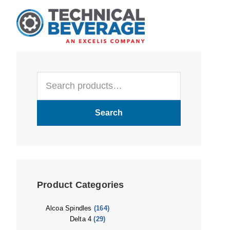
Skip
Skip
Skip
to
to
to
main
primary
footer
content
sidebar
Primary
Search
Sidebar
for:
Search
Product Categories
Alcoa Spindles
(164)
Delta 4
(29)