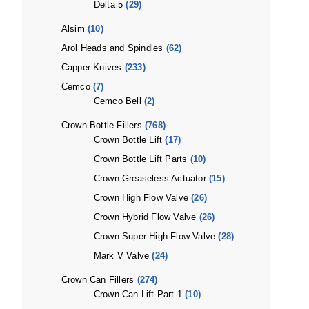
Delta 5
(29)
Alsim
(10)
Arol Heads and Spindles
(62)
Capper Knives
(233)
Cemco
(7)
Cemco Bell
(2)
Crown Bottle Fillers
(768)
Crown Bottle Lift
(17)
Crown Bottle Lift Parts
(10)
Crown Greaseless Actuator
(15)
Crown High Flow Valve
(26)
Crown Hybrid Flow Valve
(26)
Crown Super High Flow Valve
(28)
Mark V Valve
(24)
Crown Can Fillers
(274)
Crown Can Lift Part 1
(10)