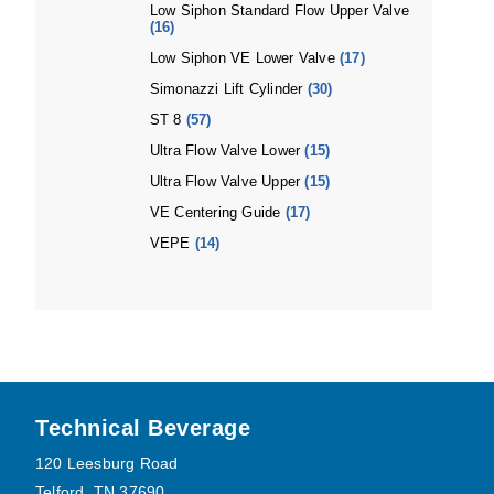
Low Siphon Standard Flow Upper Valve
(16)
Low Siphon VE Lower Valve
(17)
Simonazzi Lift Cylinder
(30)
ST 8
(57)
Ultra Flow Valve Lower
(15)
Ultra Flow Valve Upper
(15)
VE Centering Guide
(17)
VEPE
(14)
Footer
Technical Beverage
120 Leesburg Road
Telford, TN 37690