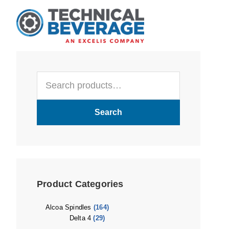
Skip
Skip
Skip
to
to
to
main
primary
footer
content
sidebar
Primary
Search
Sidebar
for:
Search
Product Categories
Alcoa Spindles
(164)
Delta 4
(29)