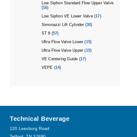
Low Siphon Standard Flow Upper Valve
(16)
Low Siphon VE Lower Valve
(17)
Simonazzi Lift Cylinder
(30)
ST 8
(57)
Ultra Flow Valve Lower
(15)
Ultra Flow Valve Upper
(15)
VE Centering Guide
(17)
VEPE
(14)
Footer
Technical Beverage
120 Leesburg Road
Telford, TN 37690