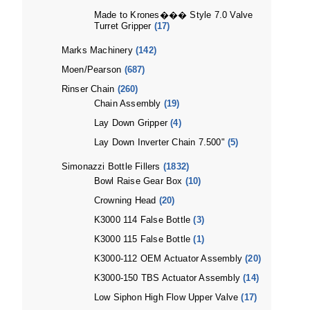
Made to Krones��� Style 7.0 Valve
Turret Gripper
(17)
Marks Machinery
(142)
Moen/Pearson
(687)
Rinser Chain
(260)
Chain Assembly
(19)
Lay Down Gripper
(4)
Lay Down Inverter Chain 7.500"
(5)
Simonazzi Bottle Fillers
(1832)
Bowl Raise Gear Box
(10)
Crowning Head
(20)
K3000 114 False Bottle
(3)
K3000 115 False Bottle
(1)
K3000-112 OEM Actuator Assembly
(20)
K3000-150 TBS Actuator Assembly
(14)
Low Siphon High Flow Upper Valve
(17)