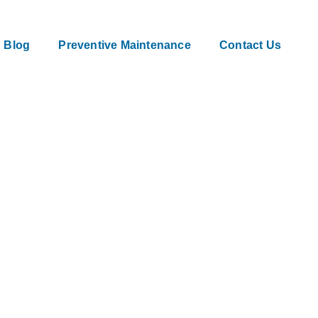
Blog
Preventive Maintenance
Contact Us