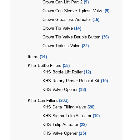
Crown Can Lift Part 2
(9)
Crown Can Sleeve Tipless Valve
(9)
Crown Greasless Actuator
(16)
Crown Tip Valve
(14)
Crown Tip Valve Double Button
(36)
Crown Tipless Valve
(22)
Items
(14)
KHS Bottle Fillers
(58)
KHS Bottle Lift Roller
(12)
KHS Rotary Rinser Rebuild Kit
(10)
KHS Valve Opener
(18)
KHS Can Fillers
(203)
KHS Delta Filling Valve
(20)
KHS Sigma Tulip Actuator
(10)
KHS Tulip Actuator
(22)
KHS Valve Opener
(15)