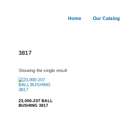
Home
Our Catalog
3817
Showing the single result
23,000-207 BALL
BUSHING 3817