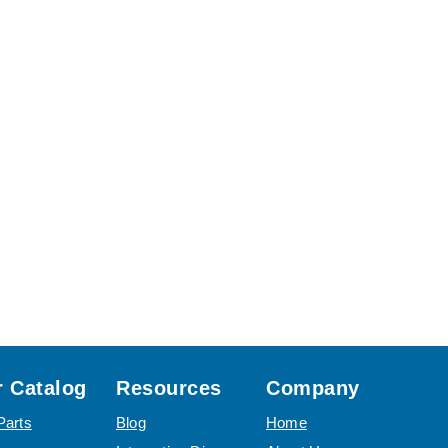
 Catalog
Resources
Company
Parts
Blog
Home