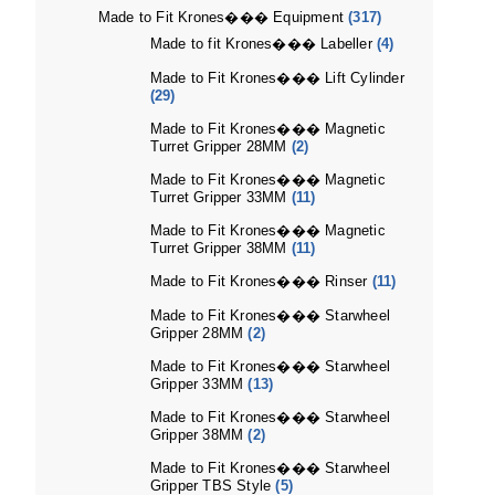
Made to Fit Krones��� Equipment
(317)
Made to fit Krones��� Labeller
(4)
Made to Fit Krones��� Lift Cylinder
(29)
Made to Fit Krones��� Magnetic
Turret Gripper 28MM
(2)
Made to Fit Krones��� Magnetic
Turret Gripper 33MM
(11)
Made to Fit Krones��� Magnetic
Turret Gripper 38MM
(11)
Made to Fit Krones��� Rinser
(11)
Made to Fit Krones��� Starwheel
Gripper 28MM
(2)
Made to Fit Krones��� Starwheel
Gripper 33MM
(13)
Made to Fit Krones��� Starwheel
Gripper 38MM
(2)
Made to Fit Krones��� Starwheel
Gripper TBS Style
(5)