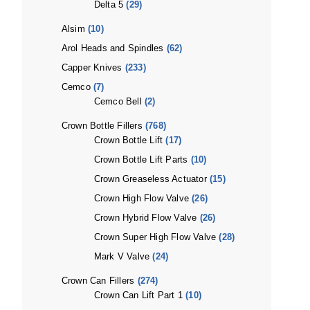
Delta 5
(29)
Alsim
(10)
Arol Heads and Spindles
(62)
Capper Knives
(233)
Cemco
(7)
Cemco Bell
(2)
Crown Bottle Fillers
(768)
Crown Bottle Lift
(17)
Crown Bottle Lift Parts
(10)
Crown Greaseless Actuator
(15)
Crown High Flow Valve
(26)
Crown Hybrid Flow Valve
(26)
Crown Super High Flow Valve
(28)
Mark V Valve
(24)
Crown Can Fillers
(274)
Crown Can Lift Part 1
(10)