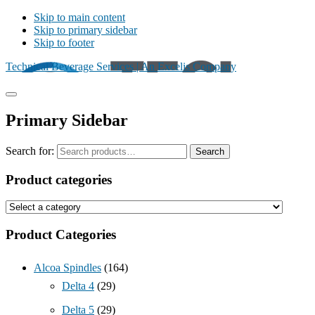
Skip to main content
Skip to primary sidebar
Skip to footer
Technical Beverage Services | An Excelis Company
Primary Sidebar
Search for:
Search
Product categories
Product Categories
Alcoa Spindles
(164)
Delta 4
(29)
Delta 5
(29)