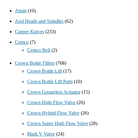
Alsim
(10)
Arol Heads and Spindles
(62)
Capper Knives
(233)
Cemco
(7)
Cemco Bell
(2)
Crown Bottle Fillers
(768)
Crown Bottle Lift
(17)
Crown Bottle Lift Parts
(10)
Crown Greaseless Actuator
(15)
Crown High Flow Valve
(26)
Crown Hybrid Flow Valve
(26)
Crown Super High Flow Valve
(28)
Mark V Valve
(24)