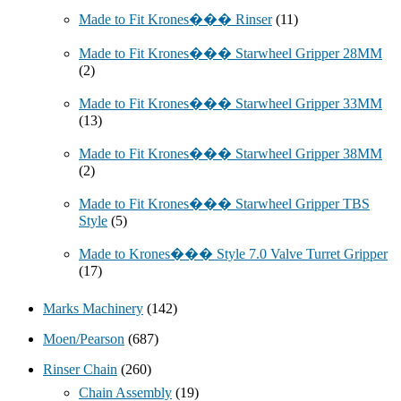
Made to Fit Krones��� Rinser
(11)
Made to Fit Krones��� Starwheel Gripper 28MM
(2)
Made to Fit Krones��� Starwheel Gripper 33MM
(13)
Made to Fit Krones��� Starwheel Gripper 38MM
(2)
Made to Fit Krones��� Starwheel Gripper TBS
Style
(5)
Made to Krones��� Style 7.0 Valve Turret Gripper
(17)
Marks Machinery
(142)
Moen/Pearson
(687)
Rinser Chain
(260)
Chain Assembly
(19)