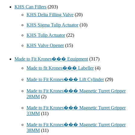
KHS Can Fillers
(203)
KHS Delta Filling Valve
(20)
KHS Sigma Tulip Actuator
(10)
KHS Tulip Actuator
(22)
KHS Valve Opener
(15)
Made to Fit Krones��� Equipment
(317)
Made to fit Krones��� Labeller
(4)
Made to Fit Krones��� Lift Cylinder
(29)
Made to Fit Krones��� Magnetic Turret Gripper
28MM
(2)
Made to Fit Krones��� Magnetic Turret Gripper
33MM
(11)
Made to Fit Krones��� Magnetic Turret Gripper
38MM
(11)