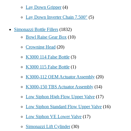
Lay Down Gripper
(4)
Lay Down Inverter Chain 7.500"
(5)
Simonazzi Bottle Fillers
(1832)
Bowl Raise Gear Box
(10)
Crowning Head
(20)
K3000 114 False Bottle
(3)
K3000 115 False Bottle
(1)
K3000-112 OEM Actuator Assembly
(20)
K3000-150 TBS Actuator Assembly
(14)
Low Siphon High Flow Upper Valve
(17)
Low Siphon Standard Flow Upper Valve
(16)
Low Siphon VE Lower Valve
(17)
Simonazzi Lift Cylinder
(30)