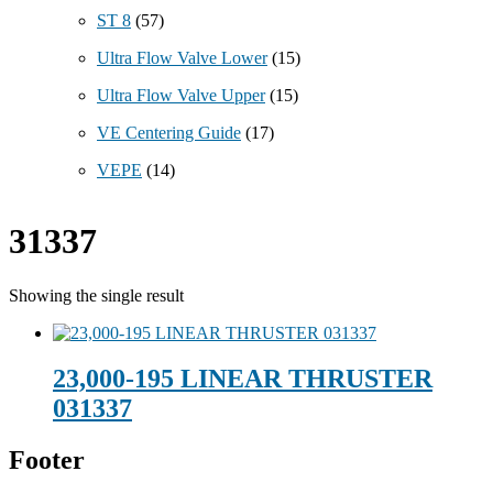
ST 8
(57)
Ultra Flow Valve Lower
(15)
Ultra Flow Valve Upper
(15)
VE Centering Guide
(17)
VEPE
(14)
31337
Showing the single result
23,000-195 LINEAR THRUSTER
031337
Footer