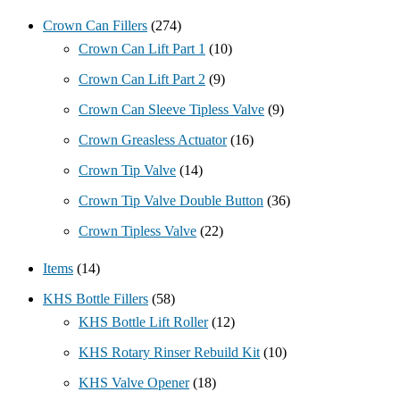
Crown Can Fillers
(274)
Crown Can Lift Part 1
(10)
Crown Can Lift Part 2
(9)
Crown Can Sleeve Tipless Valve
(9)
Crown Greasless Actuator
(16)
Crown Tip Valve
(14)
Crown Tip Valve Double Button
(36)
Crown Tipless Valve
(22)
Items
(14)
KHS Bottle Fillers
(58)
KHS Bottle Lift Roller
(12)
KHS Rotary Rinser Rebuild Kit
(10)
KHS Valve Opener
(18)