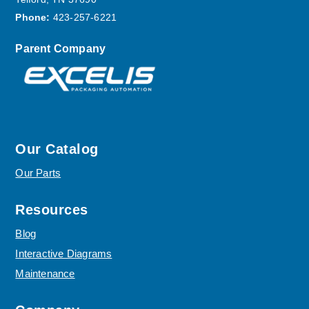
Phone:
423-257-6221
Parent Company
Our Catalog
Our Parts
Resources
Blog
Interactive Diagrams
Maintenance