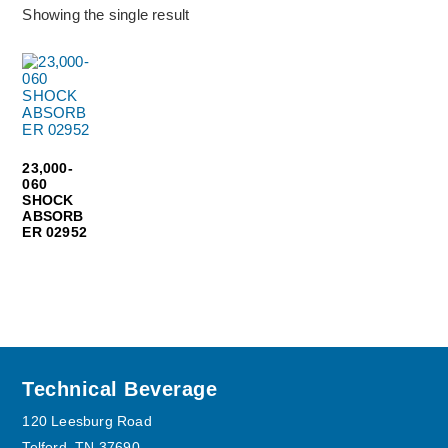
Showing the single result
23,000-
060
SHOCK
ABSORB
ER 02952
Footer
Technical Beverage
120 Leesburg Road
Telford, TN 37690