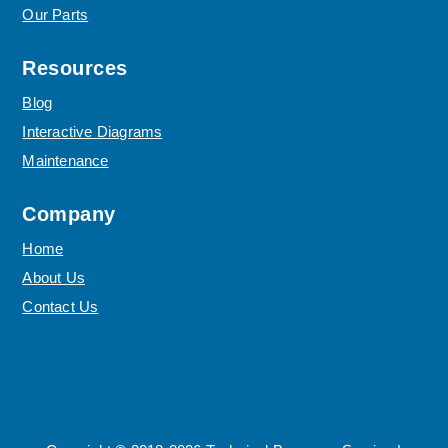
Our Parts
Resources
Blog
Interactive Diagrams
Maintenance
Company
Home
About Us
Contact Us