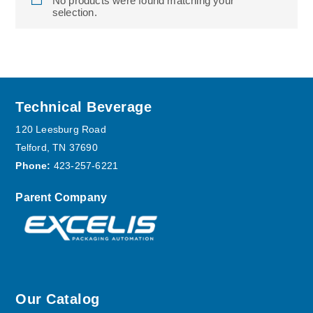
No products were found matching your
selection.
Footer
Technical Beverage
120 Leesburg Road
Telford, TN 37690
Phone:
423-257-6221
Parent Company
Our Catalog