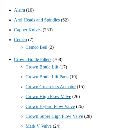
Alsim
(10)
Arol Heads and Spindles
(62)
Capper Knives
(233)
Cemco
(7)
Cemco Bell
(2)
Crown Bottle Fillers
(768)
Crown Bottle Lift
(17)
Crown Bottle Lift Parts
(10)
Crown Greaseless Actuator
(15)
Crown High Flow Valve
(26)
Crown Hybrid Flow Valve
(26)
Crown Super High Flow Valve
(28)
Mark V Valve
(24)