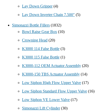
Lay Down Gripper
(4)
Lay Down Inverter Chain 7.500"
(5)
Simonazzi Bottle Fillers
(1832)
Bowl Raise Gear Box
(10)
Crowning Head
(20)
K3000 114 False Bottle
(3)
K3000 115 False Bottle
(1)
K3000-112 OEM Actuator Assembly
(20)
K3000-150 TBS Actuator Assembly
(14)
Low Siphon High Flow Upper Valve
(17)
Low Siphon Standard Flow Upper Valve
(16)
Low Siphon VE Lower Valve
(17)
Simonazzi Lift Cylinder
(30)