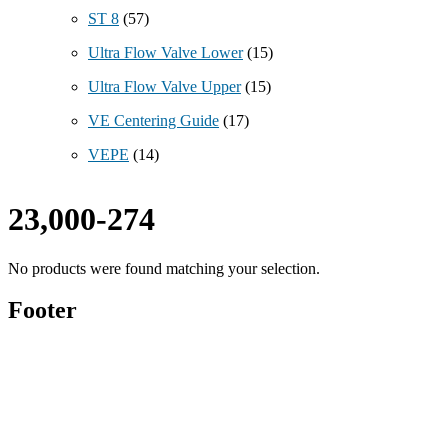
ST 8
(57)
Ultra Flow Valve Lower
(15)
Ultra Flow Valve Upper
(15)
VE Centering Guide
(17)
VEPE
(14)
23,000-274
No products were found matching your selection.
Footer
Technical Beverage
120 Leesburg Road
Telford, TN 37690
Phone:
423-257-6221