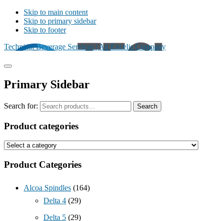
Skip to main content
Skip to primary sidebar
Skip to footer
Technical Beverage Services | An Excelis Company
Primary Sidebar
Search for:
Search
Product categories
Product Categories
Alcoa Spindles
(164)
Delta 4
(29)
Delta 5
(29)