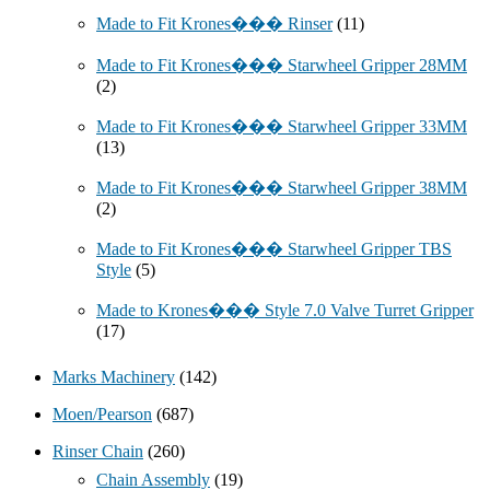
Made to Fit Krones��� Rinser
(11)
Made to Fit Krones��� Starwheel Gripper 28MM
(2)
Made to Fit Krones��� Starwheel Gripper 33MM
(13)
Made to Fit Krones��� Starwheel Gripper 38MM
(2)
Made to Fit Krones��� Starwheel Gripper TBS
Style
(5)
Made to Krones��� Style 7.0 Valve Turret Gripper
(17)
Marks Machinery
(142)
Moen/Pearson
(687)
Rinser Chain
(260)
Chain Assembly
(19)