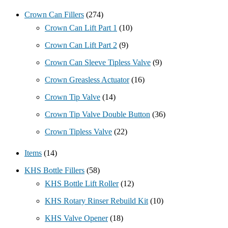
Crown Can Fillers
(274)
Crown Can Lift Part 1
(10)
Crown Can Lift Part 2
(9)
Crown Can Sleeve Tipless Valve
(9)
Crown Greasless Actuator
(16)
Crown Tip Valve
(14)
Crown Tip Valve Double Button
(36)
Crown Tipless Valve
(22)
Items
(14)
KHS Bottle Fillers
(58)
KHS Bottle Lift Roller
(12)
KHS Rotary Rinser Rebuild Kit
(10)
KHS Valve Opener
(18)