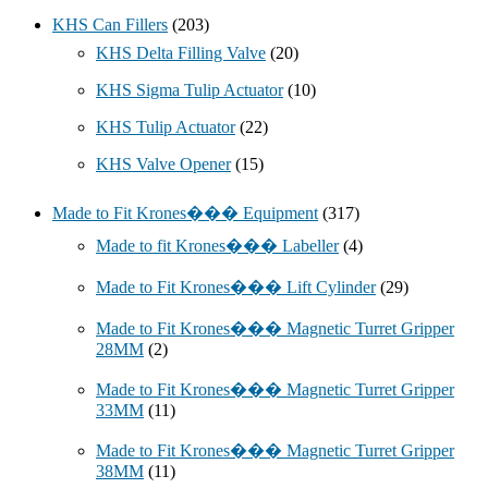
KHS Can Fillers
(203)
KHS Delta Filling Valve
(20)
KHS Sigma Tulip Actuator
(10)
KHS Tulip Actuator
(22)
KHS Valve Opener
(15)
Made to Fit Krones��� Equipment
(317)
Made to fit Krones��� Labeller
(4)
Made to Fit Krones��� Lift Cylinder
(29)
Made to Fit Krones��� Magnetic Turret Gripper
28MM
(2)
Made to Fit Krones��� Magnetic Turret Gripper
33MM
(11)
Made to Fit Krones��� Magnetic Turret Gripper
38MM
(11)