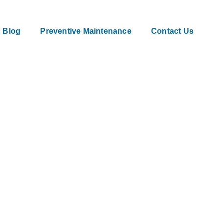
Blog
Preventive Maintenance
Contact Us