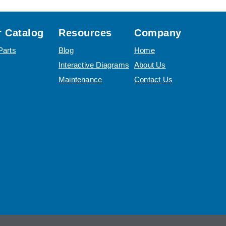
 Catalog
Resources
Company
Parts
Blog
Home
Interactive Diagrams
About Us
Maintenance
Contact Us