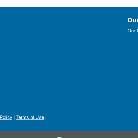
Our
Our 
Policy
|
Terms of Use
|