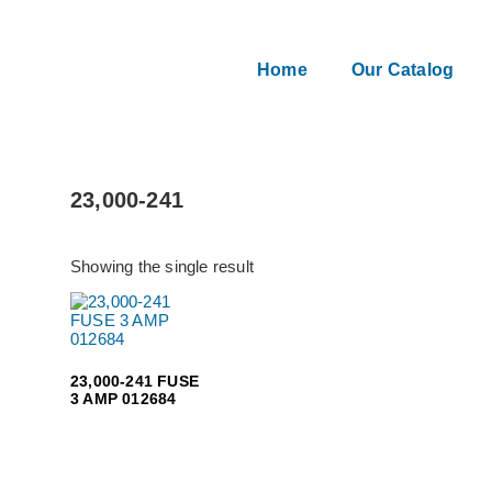
Home
Our Catalog
23,000-241
Showing the single result
23,000-241 FUSE
3 AMP 012684