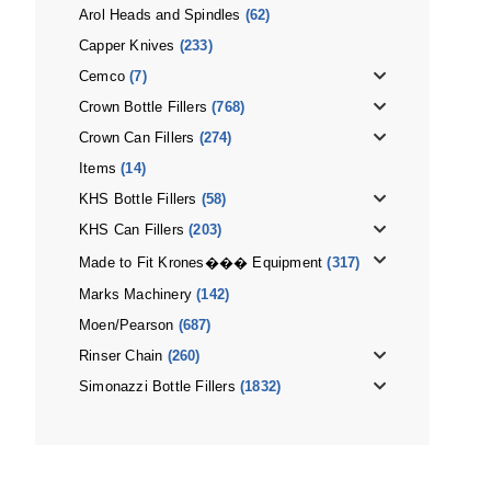
Arol Heads and Spindles
(62)
Capper Knives
(233)
Cemco
(7)
Crown Bottle Fillers
(768)
Crown Can Fillers
(274)
Items
(14)
KHS Bottle Fillers
(58)
KHS Can Fillers
(203)
Made to Fit Krones��� Equipment
(317)
Marks Machinery
(142)
Moen/Pearson
(687)
Rinser Chain
(260)
Simonazzi Bottle Fillers
(1832)