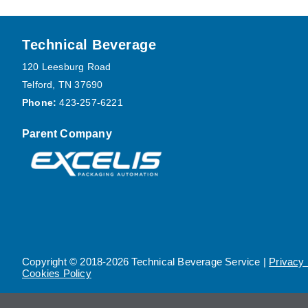
Footer
Technical Beverage
120 Leesburg Road
Telford, TN 37690
Phone:
423-257-6221
Parent Company
Copyright © 2018-2026 Technical Beverage Service |
Privacy 
Cookies Policy