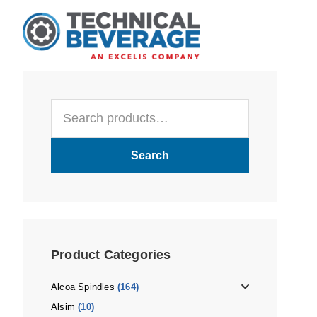
Skip
Skip
Skip
to
to
to
main
primary
footer
content
sidebar
Primary
Search
Sidebar
for:
Search
Product Categories
Alcoa Spindles
(164)
Alsim
(10)