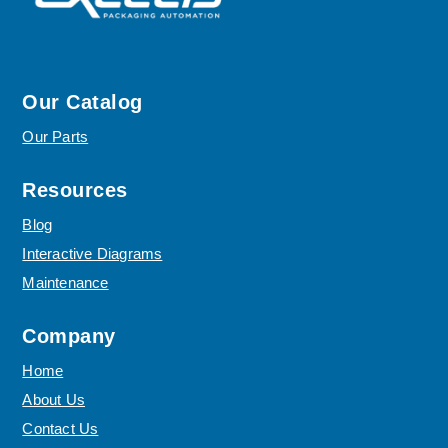
Our Catalog
Our Parts
Resources
Blog
Interactive Diagrams
Maintenance
Company
Home
About Us
Contact Us