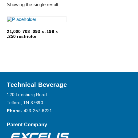
Showing the single result
21,000-703 .093 x .198 x
.250 restrictor
Footer
Technical Beverage
120 Leesburg Road
Telford, TN 37690
Phone:
423-257-6221
Parent Company