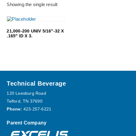
Showing the single result
21,000-200 UNIV 5/16″-32 X
.165″ ID X 3.
Footer
Technical Beverage
120 Leesburg Road
Telford, TN 37690
Phone:
423-257-6221
Parent Company