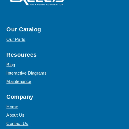
Our Catalog
Our Parts
Resources
Blog
Interactive Diagrams
Maintenance
Company
Home
About Us
Contact Us