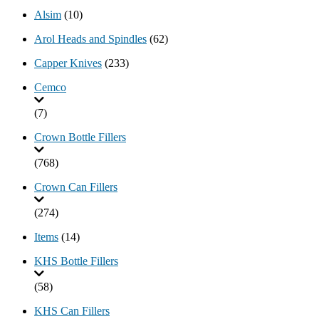
Alsim
(10)
Arol Heads and Spindles
(62)
Capper Knives
(233)
Cemco
(7)
Crown Bottle Fillers
(768)
Crown Can Fillers
(274)
Items
(14)
KHS Bottle Fillers
(58)
KHS Can Fillers