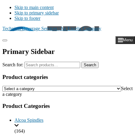
Skip to main content
Skip to primary sidebar
Skip to footer
Technical Beverage Services | An Excelis Company
Menu
Primary Sidebar
Search for:
Search
Product categories
Select
a category
Product Categories
Alcoa Spindles
(164)