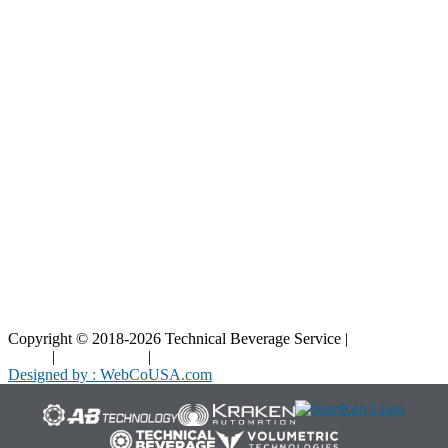
Resources
Blog
Interactive Diagrams
Maintenance
Company
Home
About Us
Contact Us
Copyright © 2018-2026 Technical Beverage Service |
Privacy
Policy
|
Terms of Use
|
Cookies Policy
Designed by : WebCoUSA.com