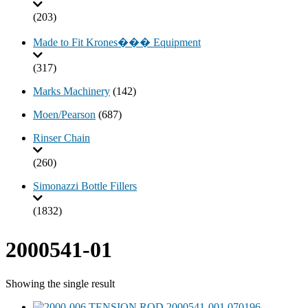
(203)
Made to Fit Krones��� Equipment
(317)
Marks Machinery
(142)
Moen/Pearson
(687)
Rinser Chain
(260)
Simonazzi Bottle Fillers
(1832)
2000541-01
Showing the single result