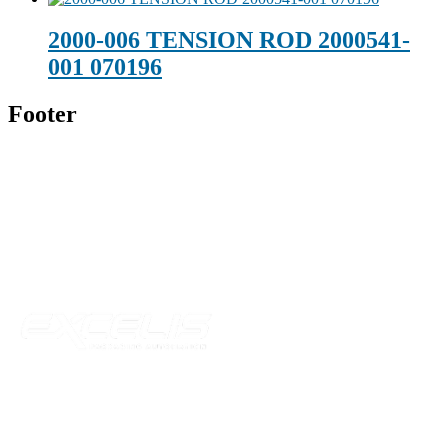
2000-006 TENSION ROD 2000541-
001 070196
Footer
Technical Beverage
120 Leesburg Road
Telford, TN 37690
Phone:
423-257-6221
Parent Company
Our Catalog
Our Parts