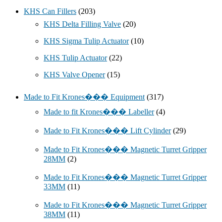
KHS Can Fillers
(203)
KHS Delta Filling Valve
(20)
KHS Sigma Tulip Actuator
(10)
KHS Tulip Actuator
(22)
KHS Valve Opener
(15)
Made to Fit Krones��� Equipment
(317)
Made to fit Krones��� Labeller
(4)
Made to Fit Krones��� Lift Cylinder
(29)
Made to Fit Krones��� Magnetic Turret Gripper
28MM
(2)
Made to Fit Krones��� Magnetic Turret Gripper
33MM
(11)
Made to Fit Krones��� Magnetic Turret Gripper
38MM
(11)