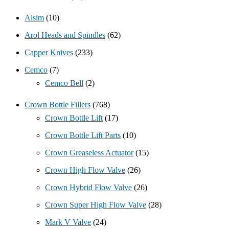
Alsim
(10)
Arol Heads and Spindles
(62)
Capper Knives
(233)
Cemco
(7)
Cemco Bell
(2)
Crown Bottle Fillers
(768)
Crown Bottle Lift
(17)
Crown Bottle Lift Parts
(10)
Crown Greaseless Actuator
(15)
Crown High Flow Valve
(26)
Crown Hybrid Flow Valve
(26)
Crown Super High Flow Valve
(28)
Mark V Valve
(24)