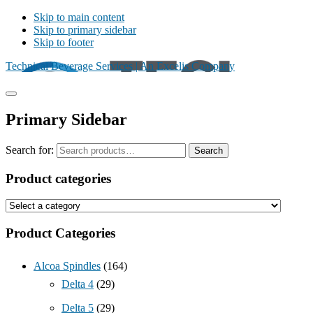
Skip to main content
Skip to primary sidebar
Skip to footer
Technical Beverage Services | An Excelis Company
Primary Sidebar
Search for:
Search
Product categories
Product Categories
Alcoa Spindles
(164)
Delta 4
(29)
Delta 5
(29)