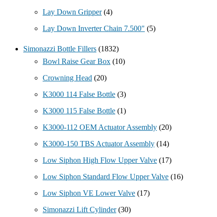
Lay Down Gripper
(4)
Lay Down Inverter Chain 7.500"
(5)
Simonazzi Bottle Fillers
(1832)
Bowl Raise Gear Box
(10)
Crowning Head
(20)
K3000 114 False Bottle
(3)
K3000 115 False Bottle
(1)
K3000-112 OEM Actuator Assembly
(20)
K3000-150 TBS Actuator Assembly
(14)
Low Siphon High Flow Upper Valve
(17)
Low Siphon Standard Flow Upper Valve
(16)
Low Siphon VE Lower Valve
(17)
Simonazzi Lift Cylinder
(30)