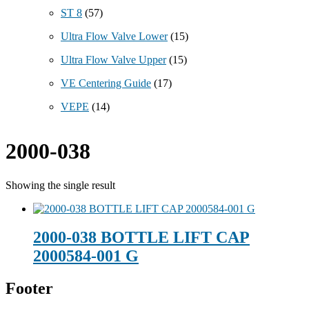
ST 8
(57)
Ultra Flow Valve Lower
(15)
Ultra Flow Valve Upper
(15)
VE Centering Guide
(17)
VEPE
(14)
2000-038
Showing the single result
2000-038 BOTTLE LIFT CAP
2000584-001 G
Footer