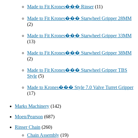
Made to Fit Krones��� Rinser
(11)
Made to Fit Krones��� Starwheel Gripper 28MM
(2)
Made to Fit Krones��� Starwheel Gripper 33MM
(13)
Made to Fit Krones��� Starwheel Gripper 38MM
(2)
Made to Fit Krones��� Starwheel Gripper TBS
Style
(5)
Made to Krones��� Style 7.0 Valve Turret Gripper
(17)
Marks Machinery
(142)
Moen/Pearson
(687)
Rinser Chain
(260)
Chain Assembly
(19)