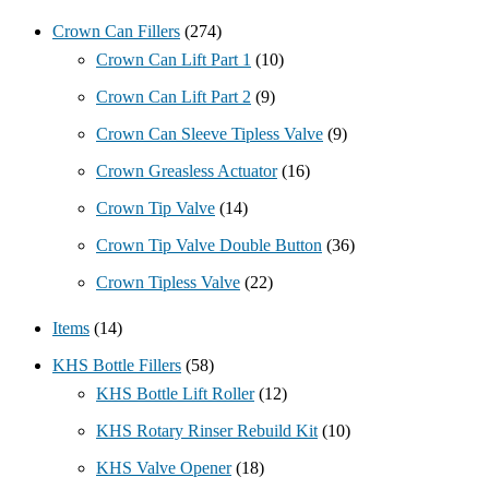
Crown Can Fillers
(274)
Crown Can Lift Part 1
(10)
Crown Can Lift Part 2
(9)
Crown Can Sleeve Tipless Valve
(9)
Crown Greasless Actuator
(16)
Crown Tip Valve
(14)
Crown Tip Valve Double Button
(36)
Crown Tipless Valve
(22)
Items
(14)
KHS Bottle Fillers
(58)
KHS Bottle Lift Roller
(12)
KHS Rotary Rinser Rebuild Kit
(10)
KHS Valve Opener
(18)