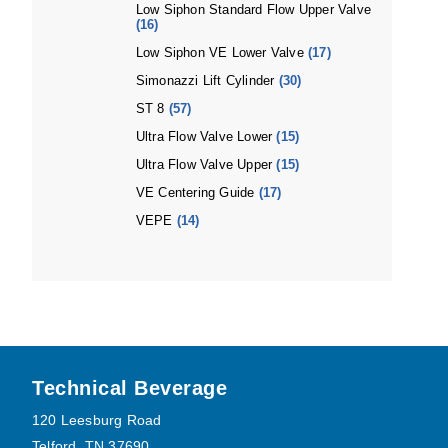
Low Siphon Standard Flow Upper Valve
(16)
Low Siphon VE Lower Valve
(17)
Simonazzi Lift Cylinder
(30)
ST 8
(57)
Ultra Flow Valve Lower
(15)
Ultra Flow Valve Upper
(15)
VE Centering Guide
(17)
VEPE
(14)
Footer
Technical Beverage
120 Leesburg Road
Telford, TN 37690