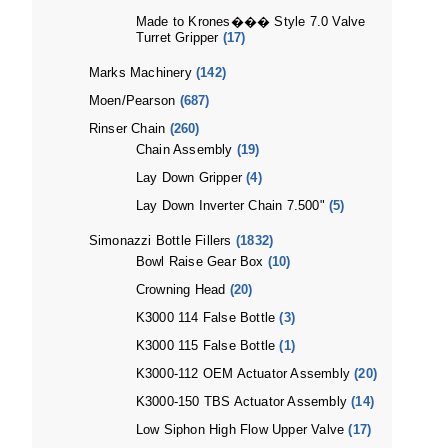
Made to Krones��� Style 7.0 Valve
Turret Gripper
(17)
Marks Machinery
(142)
Moen/Pearson
(687)
Rinser Chain
(260)
Chain Assembly
(19)
Lay Down Gripper
(4)
Lay Down Inverter Chain 7.500"
(5)
Simonazzi Bottle Fillers
(1832)
Bowl Raise Gear Box
(10)
Crowning Head
(20)
K3000 114 False Bottle
(3)
K3000 115 False Bottle
(1)
K3000-112 OEM Actuator Assembly
(20)
K3000-150 TBS Actuator Assembly
(14)
Low Siphon High Flow Upper Valve
(17)