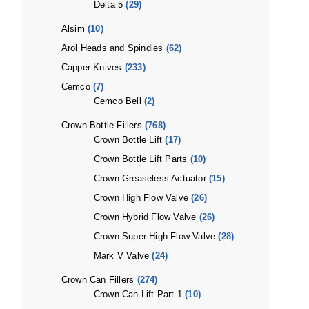
Delta 5
(29)
Alsim
(10)
Arol Heads and Spindles
(62)
Capper Knives
(233)
Cemco
(7)
Cemco Bell
(2)
Crown Bottle Fillers
(768)
Crown Bottle Lift
(17)
Crown Bottle Lift Parts
(10)
Crown Greaseless Actuator
(15)
Crown High Flow Valve
(26)
Crown Hybrid Flow Valve
(26)
Crown Super High Flow Valve
(28)
Mark V Valve
(24)
Crown Can Fillers
(274)
Crown Can Lift Part 1
(10)