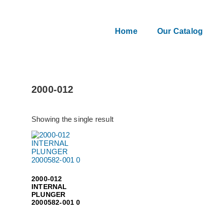
Home
Our Catalog
2000-012
Showing the single result
2000-012
INTERNAL
PLUNGER
2000582-001 0