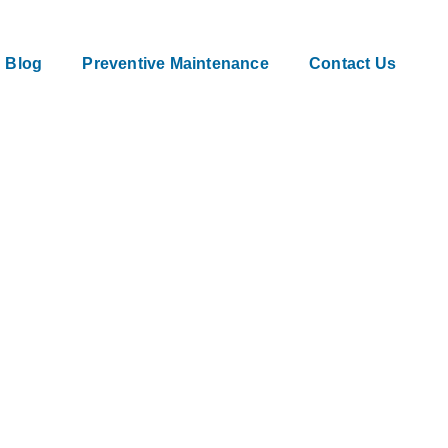
Blog
Preventive Maintenance
Contact Us