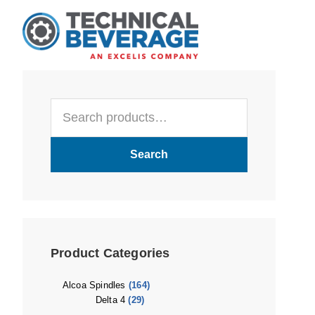
Skip
Skip
Skip
to
to
to
main
primary
footer
content
sidebar
Primary
Search
Sidebar
for:
Search
Product Categories
Alcoa Spindles
(164)
Delta 4
(29)