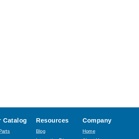
 Catalog
Resources
Company
Parts
Blog
Home