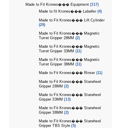
Made to Fit Krones��� Equipment
(317)
Made to fit Krones��� Labeller
(4)
Made to Fit Krones��� Lift Cylinder
(29)
Made to Fit Krones��� Magnetic
Turret Gripper 28MM
(2)
Made to Fit Krones��� Magnetic
Turret Gripper 33MM
(11)
Made to Fit Krones��� Magnetic
Turret Gripper 38MM
(11)
Made to Fit Krones��� Rinser
(11)
Made to Fit Krones��� Starwheel
Gripper 28MM
(2)
Made to Fit Krones��� Starwheel
Gripper 33MM
(13)
Made to Fit Krones��� Starwheel
Gripper 38MM
(2)
Made to Fit Krones��� Starwheel
Gripper TBS Style
(5)