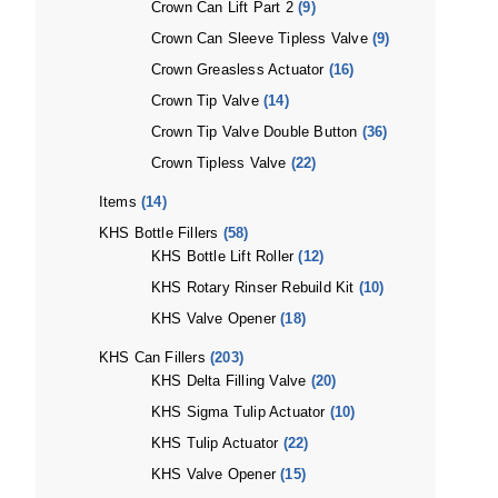
Crown Can Lift Part 2
(9)
Crown Can Sleeve Tipless Valve
(9)
Crown Greasless Actuator
(16)
Crown Tip Valve
(14)
Crown Tip Valve Double Button
(36)
Crown Tipless Valve
(22)
Items
(14)
KHS Bottle Fillers
(58)
KHS Bottle Lift Roller
(12)
KHS Rotary Rinser Rebuild Kit
(10)
KHS Valve Opener
(18)
KHS Can Fillers
(203)
KHS Delta Filling Valve
(20)
KHS Sigma Tulip Actuator
(10)
KHS Tulip Actuator
(22)
KHS Valve Opener
(15)