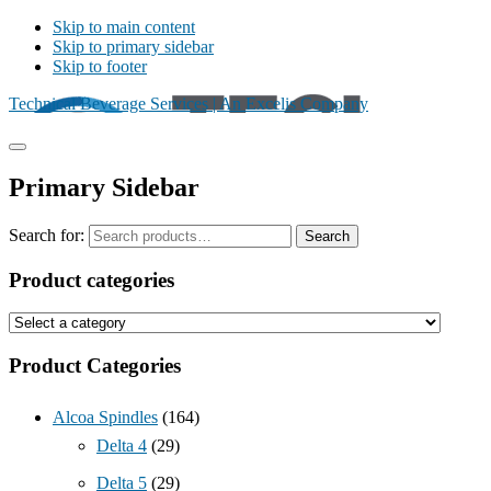
Skip to main content
Skip to primary sidebar
Skip to footer
Technical Beverage Services | An Excelis Company
Primary Sidebar
Search for:
Search
Product categories
Product Categories
Alcoa Spindles
(164)
Delta 4
(29)
Delta 5
(29)