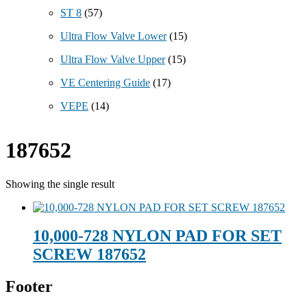
ST 8
(57)
Ultra Flow Valve Lower
(15)
Ultra Flow Valve Upper
(15)
VE Centering Guide
(17)
VEPE
(14)
187652
Showing the single result
10,000-728 NYLON PAD FOR SET
SCREW 187652
Footer