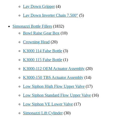
Lay Down Gripper
(4)
Lay Down Inverter Chain 7.500"
(5)
Simonazzi Bottle Fillers
(1832)
Bowl Raise Gear Box
(10)
Crowning Head
(20)
K3000 114 False Bottle
(3)
K3000 115 False Bottle
(1)
K3000-112 OEM Actuator Assembly
(20)
K3000-150 TBS Actuator Assembly
(14)
Low Siphon High Flow Upper Valve
(17)
Low Siphon Standard Flow Upper Valve
(16)
Low Siphon VE Lower Valve
(17)
Simonazzi Lift Cylinder
(30)