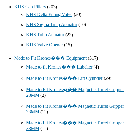
KHS Can Fillers
(203)
KHS Delta Filling Valve
(20)
KHS Sigma Tulip Actuator
(10)
KHS Tulip Actuator
(22)
KHS Valve Opener
(15)
Made to Fit Krones��� Equipment
(317)
Made to fit Krones��� Labeller
(4)
Made to Fit Krones��� Lift Cylinder
(29)
Made to Fit Krones��� Magnetic Turret Gripper
28MM
(2)
Made to Fit Krones��� Magnetic Turret Gripper
33MM
(11)
Made to Fit Krones��� Magnetic Turret Gripper
38MM
(11)