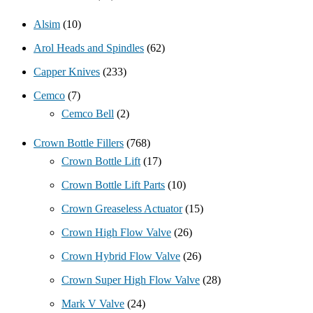
Alsim
(10)
Arol Heads and Spindles
(62)
Capper Knives
(233)
Cemco
(7)
Cemco Bell
(2)
Crown Bottle Fillers
(768)
Crown Bottle Lift
(17)
Crown Bottle Lift Parts
(10)
Crown Greaseless Actuator
(15)
Crown High Flow Valve
(26)
Crown Hybrid Flow Valve
(26)
Crown Super High Flow Valve
(28)
Mark V Valve
(24)