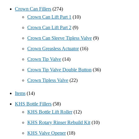
Crown Can Fillers
(274)
Crown Can Lift Part 1
(10)
Crown Can Lift Part 2
(9)
Crown Can Sleeve Tipless Valve
(9)
Crown Greasless Actuator
(16)
Crown Tip Valve
(14)
Crown Tip Valve Double Button
(36)
Crown Tipless Valve
(22)
Items
(14)
KHS Bottle Fillers
(58)
KHS Bottle Lift Roller
(12)
KHS Rotary Rinser Rebuild Kit
(10)
KHS Valve Opener
(18)