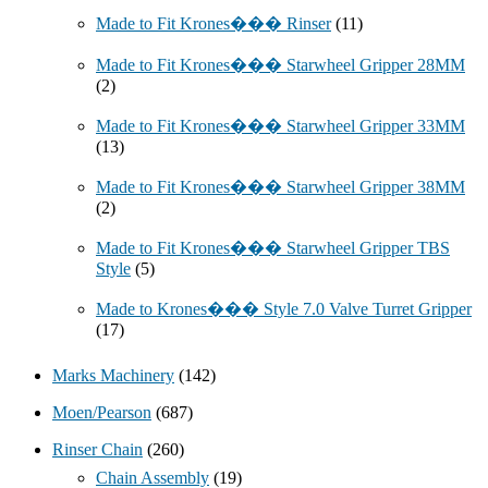
Made to Fit Krones��� Rinser
(11)
Made to Fit Krones��� Starwheel Gripper 28MM
(2)
Made to Fit Krones��� Starwheel Gripper 33MM
(13)
Made to Fit Krones��� Starwheel Gripper 38MM
(2)
Made to Fit Krones��� Starwheel Gripper TBS
Style
(5)
Made to Krones��� Style 7.0 Valve Turret Gripper
(17)
Marks Machinery
(142)
Moen/Pearson
(687)
Rinser Chain
(260)
Chain Assembly
(19)