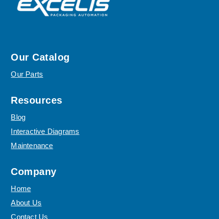
Our Catalog
Our Parts
Resources
Blog
Interactive Diagrams
Maintenance
Company
Home
About Us
Contact Us