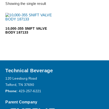
Showing the single result
10,000-355 SNIFT VALVE
BODY 187133
Footer
Technical Beverage
120 Leesburg Road
Telford, TN 37690
Phone:
423-257-6221
Parent Company