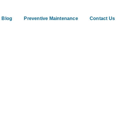
Blog
Preventive Maintenance
Contact Us