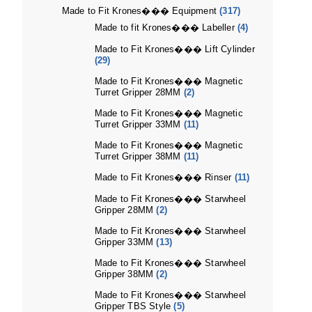
Made to Fit Krones��� Equipment
(317)
Made to fit Krones��� Labeller
(4)
Made to Fit Krones��� Lift Cylinder
(29)
Made to Fit Krones��� Magnetic
Turret Gripper 28MM
(2)
Made to Fit Krones��� Magnetic
Turret Gripper 33MM
(11)
Made to Fit Krones��� Magnetic
Turret Gripper 38MM
(11)
Made to Fit Krones��� Rinser
(11)
Made to Fit Krones��� Starwheel
Gripper 28MM
(2)
Made to Fit Krones��� Starwheel
Gripper 33MM
(13)
Made to Fit Krones��� Starwheel
Gripper 38MM
(2)
Made to Fit Krones��� Starwheel
Gripper TBS Style
(5)