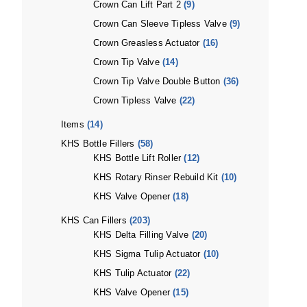
Crown Can Lift Part 2
(9)
Crown Can Sleeve Tipless Valve
(9)
Crown Greasless Actuator
(16)
Crown Tip Valve
(14)
Crown Tip Valve Double Button
(36)
Crown Tipless Valve
(22)
Items
(14)
KHS Bottle Fillers
(58)
KHS Bottle Lift Roller
(12)
KHS Rotary Rinser Rebuild Kit
(10)
KHS Valve Opener
(18)
KHS Can Fillers
(203)
KHS Delta Filling Valve
(20)
KHS Sigma Tulip Actuator
(10)
KHS Tulip Actuator
(22)
KHS Valve Opener
(15)