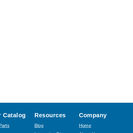
 Catalog
Resources
Company
Parts
Blog
Home