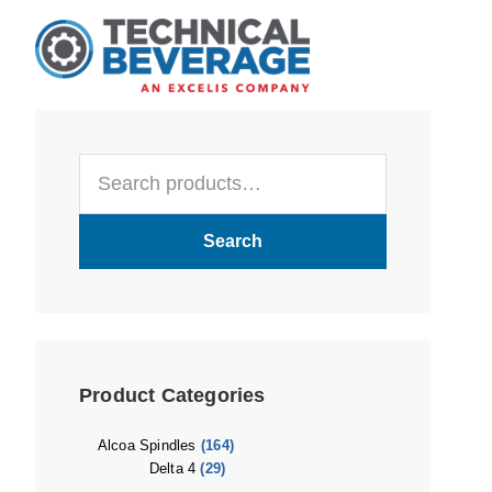
Skip
Skip
Skip
to
to
to
main
primary
footer
content
sidebar
Primary
Search
Sidebar
for:
Search
Product Categories
Alcoa Spindles
(164)
Delta 4
(29)