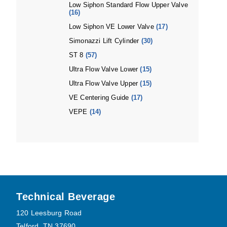
Low Siphon Standard Flow Upper Valve
(16)
Low Siphon VE Lower Valve
(17)
Simonazzi Lift Cylinder
(30)
ST 8
(57)
Ultra Flow Valve Lower
(15)
Ultra Flow Valve Upper
(15)
VE Centering Guide
(17)
VEPE
(14)
Footer
Technical Beverage
120 Leesburg Road
Telford, TN 37690