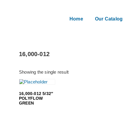
Home
Our Catalog
16,000-012
Showing the single result
16,000-012 5/32″
POLYFLOW
GREEN