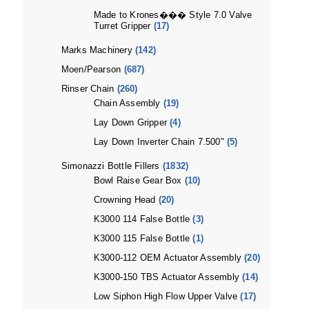
Made to Krones��� Style 7.0 Valve
Turret Gripper
(17)
Marks Machinery
(142)
Moen/Pearson
(687)
Rinser Chain
(260)
Chain Assembly
(19)
Lay Down Gripper
(4)
Lay Down Inverter Chain 7.500"
(5)
Simonazzi Bottle Fillers
(1832)
Bowl Raise Gear Box
(10)
Crowning Head
(20)
K3000 114 False Bottle
(3)
K3000 115 False Bottle
(1)
K3000-112 OEM Actuator Assembly
(20)
K3000-150 TBS Actuator Assembly
(14)
Low Siphon High Flow Upper Valve
(17)