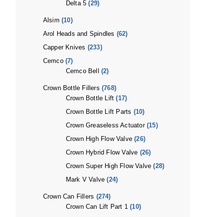
Delta 5
(29)
Alsim
(10)
Arol Heads and Spindles
(62)
Capper Knives
(233)
Cemco
(7)
Cemco Bell
(2)
Crown Bottle Fillers
(768)
Crown Bottle Lift
(17)
Crown Bottle Lift Parts
(10)
Crown Greaseless Actuator
(15)
Crown High Flow Valve
(26)
Crown Hybrid Flow Valve
(26)
Crown Super High Flow Valve
(28)
Mark V Valve
(24)
Crown Can Fillers
(274)
Crown Can Lift Part 1
(10)