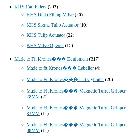
KHS Can Fillers
(203)
KHS Delta Filling Valve
(20)
KHS Sigma Tulip Actuator
(10)
KHS Tulip Actuator
(22)
KHS Valve Opener
(15)
Made to Fit Krones��� Equipment
(317)
Made to fit Krones��� Labeller
(4)
Made to Fit Krones��� Lift Cylinder
(29)
Made to Fit Krones��� Magnetic Turret Gripper
28MM
(2)
Made to Fit Krones��� Magnetic Turret Gripper
33MM
(11)
Made to Fit Krones��� Magnetic Turret Gripper
38MM
(11)