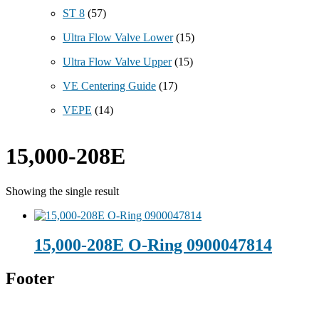
ST 8
(57)
Ultra Flow Valve Lower
(15)
Ultra Flow Valve Upper
(15)
VE Centering Guide
(17)
VEPE
(14)
15,000-208E
Showing the single result
15,000-208E O-Ring 0900047814
Footer
Technical Beverage