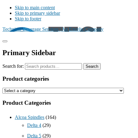
Skip to main content
Skip to primary sidebar
Skip to footer
Technical Beverage Services | An Excelis Company
Primary Sidebar
Search for:
Search
Product categories
Product Categories
Alcoa Spindles
(164)
Delta 4
(29)
Delta 5
(29)