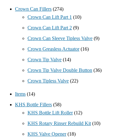
Crown Can Fillers
(274)
Crown Can Lift Part 1
(10)
Crown Can Lift Part 2
(9)
Crown Can Sleeve Tipless Valve
(9)
Crown Greasless Actuator
(16)
Crown Tip Valve
(14)
Crown Tip Valve Double Button
(36)
Crown Tipless Valve
(22)
Items
(14)
KHS Bottle Fillers
(58)
KHS Bottle Lift Roller
(12)
KHS Rotary Rinser Rebuild Kit
(10)
KHS Valve Opener
(18)