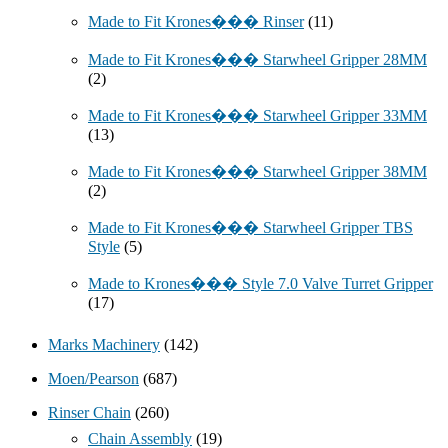
Made to Fit Krones��� Rinser
(11)
Made to Fit Krones��� Starwheel Gripper 28MM
(2)
Made to Fit Krones��� Starwheel Gripper 33MM
(13)
Made to Fit Krones��� Starwheel Gripper 38MM
(2)
Made to Fit Krones��� Starwheel Gripper TBS
Style
(5)
Made to Krones��� Style 7.0 Valve Turret Gripper
(17)
Marks Machinery
(142)
Moen/Pearson
(687)
Rinser Chain
(260)
Chain Assembly
(19)