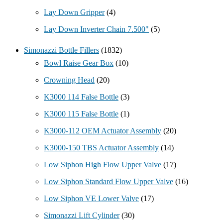
Lay Down Gripper
(4)
Lay Down Inverter Chain 7.500"
(5)
Simonazzi Bottle Fillers
(1832)
Bowl Raise Gear Box
(10)
Crowning Head
(20)
K3000 114 False Bottle
(3)
K3000 115 False Bottle
(1)
K3000-112 OEM Actuator Assembly
(20)
K3000-150 TBS Actuator Assembly
(14)
Low Siphon High Flow Upper Valve
(17)
Low Siphon Standard Flow Upper Valve
(16)
Low Siphon VE Lower Valve
(17)
Simonazzi Lift Cylinder
(30)