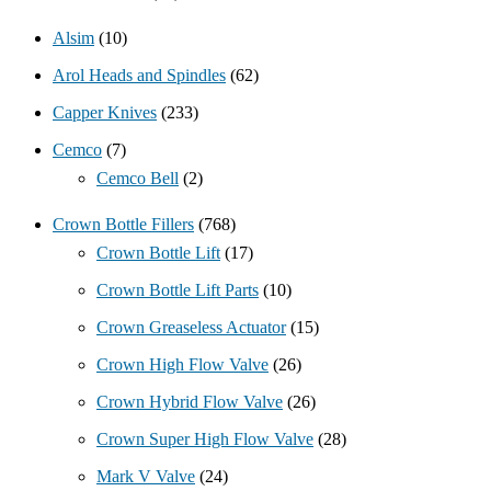
Alsim
(10)
Arol Heads and Spindles
(62)
Capper Knives
(233)
Cemco
(7)
Cemco Bell
(2)
Crown Bottle Fillers
(768)
Crown Bottle Lift
(17)
Crown Bottle Lift Parts
(10)
Crown Greaseless Actuator
(15)
Crown High Flow Valve
(26)
Crown Hybrid Flow Valve
(26)
Crown Super High Flow Valve
(28)
Mark V Valve
(24)