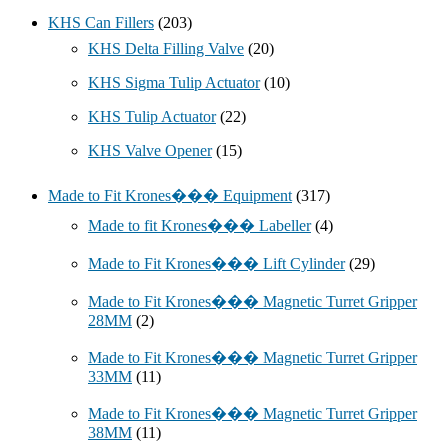
KHS Can Fillers
(203)
KHS Delta Filling Valve
(20)
KHS Sigma Tulip Actuator
(10)
KHS Tulip Actuator
(22)
KHS Valve Opener
(15)
Made to Fit Krones��� Equipment
(317)
Made to fit Krones��� Labeller
(4)
Made to Fit Krones��� Lift Cylinder
(29)
Made to Fit Krones��� Magnetic Turret Gripper
28MM
(2)
Made to Fit Krones��� Magnetic Turret Gripper
33MM
(11)
Made to Fit Krones��� Magnetic Turret Gripper
38MM
(11)