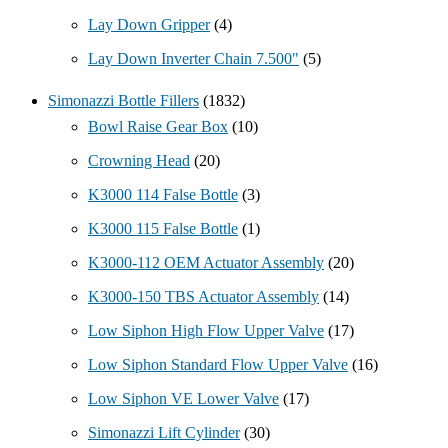
Lay Down Gripper
(4)
Lay Down Inverter Chain 7.500"
(5)
Simonazzi Bottle Fillers
(1832)
Bowl Raise Gear Box
(10)
Crowning Head
(20)
K3000 114 False Bottle
(3)
K3000 115 False Bottle
(1)
K3000-112 OEM Actuator Assembly
(20)
K3000-150 TBS Actuator Assembly
(14)
Low Siphon High Flow Upper Valve
(17)
Low Siphon Standard Flow Upper Valve
(16)
Low Siphon VE Lower Valve
(17)
Simonazzi Lift Cylinder
(30)