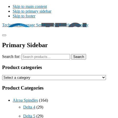
Skip to main content
Skip to primary sidebar
Skip to footer
Technical Beverage Services | An Excelis Company
Primary Sidebar
Search for:
Search
Product categories
Product Categories
Alcoa Spindles
(164)
Delta 4
(29)
Delta 5
(29)