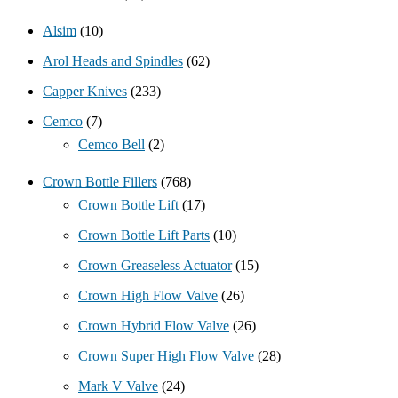
Alsim
(10)
Arol Heads and Spindles
(62)
Capper Knives
(233)
Cemco
(7)
Cemco Bell
(2)
Crown Bottle Fillers
(768)
Crown Bottle Lift
(17)
Crown Bottle Lift Parts
(10)
Crown Greaseless Actuator
(15)
Crown High Flow Valve
(26)
Crown Hybrid Flow Valve
(26)
Crown Super High Flow Valve
(28)
Mark V Valve
(24)