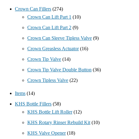
Crown Can Fillers
(274)
Crown Can Lift Part 1
(10)
Crown Can Lift Part 2
(9)
Crown Can Sleeve Tipless Valve
(9)
Crown Greasless Actuator
(16)
Crown Tip Valve
(14)
Crown Tip Valve Double Button
(36)
Crown Tipless Valve
(22)
Items
(14)
KHS Bottle Fillers
(58)
KHS Bottle Lift Roller
(12)
KHS Rotary Rinser Rebuild Kit
(10)
KHS Valve Opener
(18)