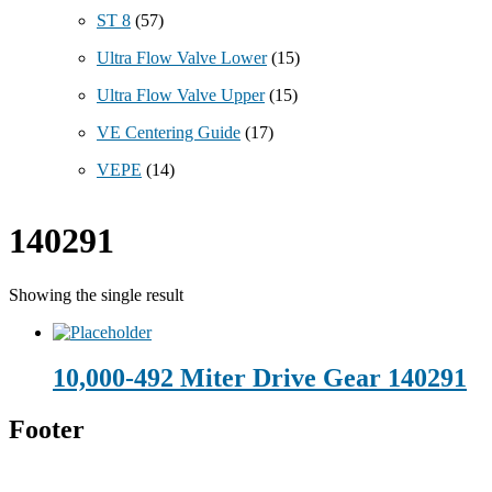
ST 8
(57)
Ultra Flow Valve Lower
(15)
Ultra Flow Valve Upper
(15)
VE Centering Guide
(17)
VEPE
(14)
140291
Showing the single result
10,000-492 Miter Drive Gear 140291
Footer
Technical Beverage