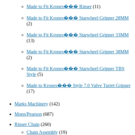
Made to Fit Krones��� Rinser
(11)
Made to Fit Krones��� Starwheel Gripper 28MM
(2)
Made to Fit Krones��� Starwheel Gripper 33MM
(13)
Made to Fit Krones��� Starwheel Gripper 38MM
(2)
Made to Fit Krones��� Starwheel Gripper TBS
Style
(5)
Made to Krones��� Style 7.0 Valve Turret Gripper
(17)
Marks Machinery
(142)
Moen/Pearson
(687)
Rinser Chain
(260)
Chain Assembly
(19)