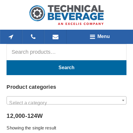
Skip
Skip
Skip
to
to
to
main
primary
footer
content
sidebar
Menu
Search
Primary
for:
Sidebar
Search
Product categories
Select a category
12,000-124W
Showing the single result