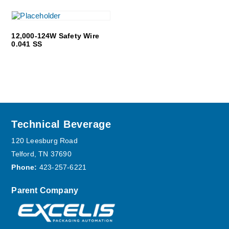
12,000-124W Safety Wire
0.041 SS
Footer
Technical Beverage
120 Leesburg Road
Telford, TN 37690
Phone:
423-257-6221
Parent Company