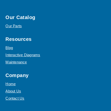
Our Catalog
Our Parts
Resources
Blog
Interactive Diagrams
Maintenance
Company
Home
About Us
Contact Us