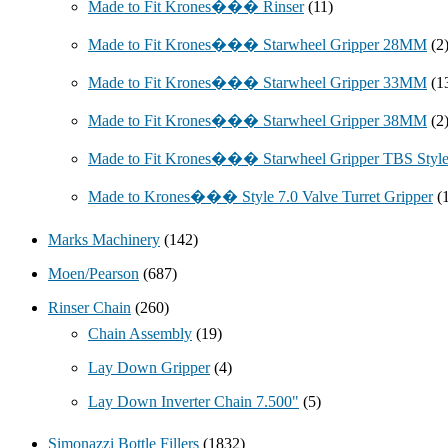
Made to Fit Krones��� Rinser
(11)
Made to Fit Krones��� Starwheel Gripper 28MM
(2
Made to Fit Krones��� Starwheel Gripper 33MM
(1
Made to Fit Krones��� Starwheel Gripper 38MM
(2
Made to Fit Krones��� Starwheel Gripper TBS Styl
Made to Krones��� Style 7.0 Valve Turret Gripper
(
Marks Machinery
(142)
Moen/Pearson
(687)
Rinser Chain
(260)
Chain Assembly
(19)
Lay Down Gripper
(4)
Lay Down Inverter Chain 7.500"
(5)
Simonazzi Bottle Fillers
(1832)