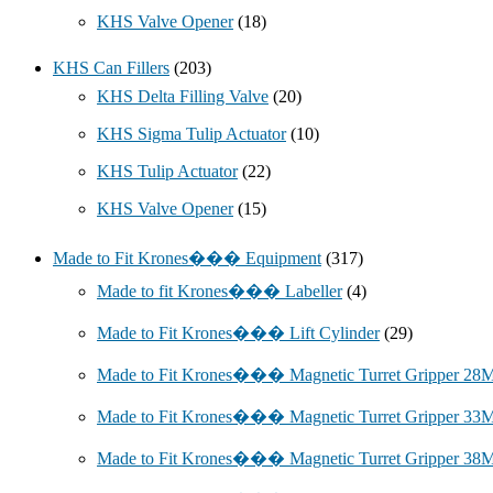
KHS Valve Opener
(18)
KHS Can Fillers
(203)
KHS Delta Filling Valve
(20)
KHS Sigma Tulip Actuator
(10)
KHS Tulip Actuator
(22)
KHS Valve Opener
(15)
Made to Fit Krones��� Equipment
(317)
Made to fit Krones��� Labeller
(4)
Made to Fit Krones��� Lift Cylinder
(29)
Made to Fit Krones��� Magnetic Turret Gripper 2
Made to Fit Krones��� Magnetic Turret Gripper 3
Made to Fit Krones��� Magnetic Turret Gripper 3