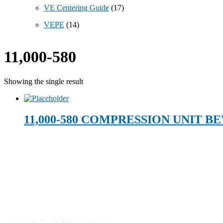
VE Centering Guide
(17)
VEPE
(14)
11,000-580
Showing the single result
11,000-580 COMPRESSION UNIT BE
Technical Beverage
Footer
120 Leesburg Road
Telford, TN 37690
Phone:
423-257-6221
Parent Company