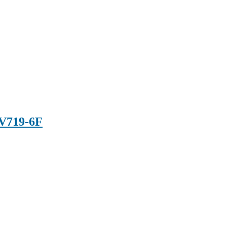
V719-6F