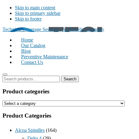
Skip to main content
Skip to primary sidebar
Skip to footer
Technical Beverage Services | An Excelis Company
Home
Our Catalog
Blog
Preventive Maintenance
Contact Us
S
Search
e
P
a
Product categories
r
r
c
i
h
m
f
Product Categories
o
a
r
r
:
Alcoa Spindles
(164)
y
Delta 4
(29)