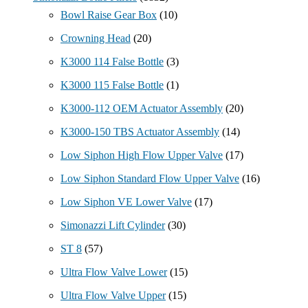
Bowl Raise Gear Box
(10)
Crowning Head
(20)
K3000 114 False Bottle
(3)
K3000 115 False Bottle
(1)
K3000-112 OEM Actuator Assembly
(20)
K3000-150 TBS Actuator Assembly
(14)
Low Siphon High Flow Upper Valve
(17)
Low Siphon Standard Flow Upper Valve
(16)
Low Siphon VE Lower Valve
(17)
Simonazzi Lift Cylinder
(30)
ST 8
(57)
Ultra Flow Valve Lower
(15)
Ultra Flow Valve Upper
(15)