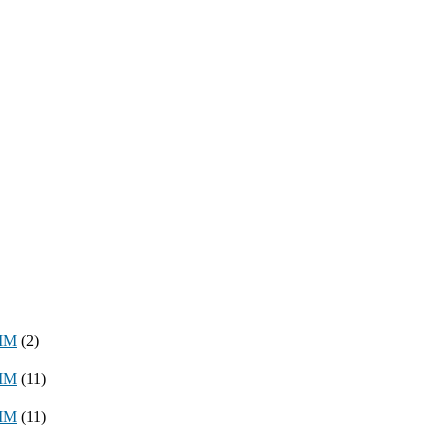
8MM
(2)
3MM
(11)
8MM
(11)