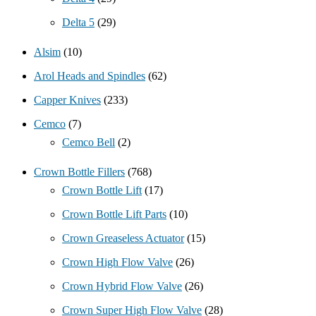
S
Delta 5
(29)
i
d
Alsim
(10)
e
Arol Heads and Spindles
(62)
b
Capper Knives
(233)
a
Cemco
(7)
r
Cemco Bell
(2)
Crown Bottle Fillers
(768)
Crown Bottle Lift
(17)
Crown Bottle Lift Parts
(10)
Crown Greaseless Actuator
(15)
Crown High Flow Valve
(26)
Crown Hybrid Flow Valve
(26)
Crown Super High Flow Valve
(28)