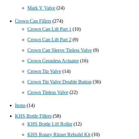
Mark V Valve
(24)
Crown Can Fillers
(274)
Crown Can Lift Part 1
(10)
Crown Can Lift Part 2
(9)
Crown Can Sleeve Tipless Valve
(9)
Crown Greasless Actuator
(16)
Crown Tip Valve
(14)
Crown Tip Valve Double Button
(36)
Crown Tipless Valve
(22)
Items
(14)
KHS Bottle Fillers
(58)
KHS Bottle Lift Roller
(12)
KHS Rotary Rinser Rebuild Kit
(10)