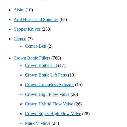
Alsim
(10)
Arol Heads and Spindles
(62)
Capper Knives
(233)
Cemco
(7)
Cemco Bell
(2)
Crown Bottle Fillers
(768)
Crown Bottle Lift
(17)
Crown Bottle Lift Parts
(10)
Crown Greaseless Actuator
(15)
Crown High Flow Valve
(26)
Crown Hybrid Flow Valve
(26)
Crown Super High Flow Valve
(28)
Mark V Valve
(24)