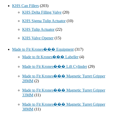
KHS Can Fillers
(203)
KHS Delta Filling Valve
(20)
KHS Sigma Tulip Actuator
(10)
KHS Tulip Actuator
(22)
KHS Valve Opener
(15)
Made to Fit Krones��� Equipment
(317)
Made to fit Krones��� Labeller
(4)
Made to Fit Krones��� Lift Cylinder
(29)
Made to Fit Krones��� Magnetic Turret Gripper
28MM
(2)
Made to Fit Krones��� Magnetic Turret Gripper
33MM
(11)
Made to Fit Krones��� Magnetic Turret Gripper
38MM
(11)