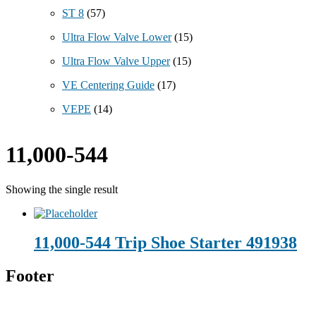
ST 8
(57)
Ultra Flow Valve Lower
(15)
Ultra Flow Valve Upper
(15)
VE Centering Guide
(17)
VEPE
(14)
11,000-544
Showing the single result
11,000-544 Trip Shoe Starter 491938
Footer
Technical Beverage