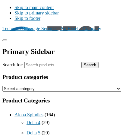
Skip to main content
Skip to primary sidebar
Skip to footer
Technical Beverage Services | An Excelis Company
Primary Sidebar
Search for:
Search
Product categories
Product Categories
Alcoa Spindles
(164)
Delta 4
(29)
Delta 5
(29)