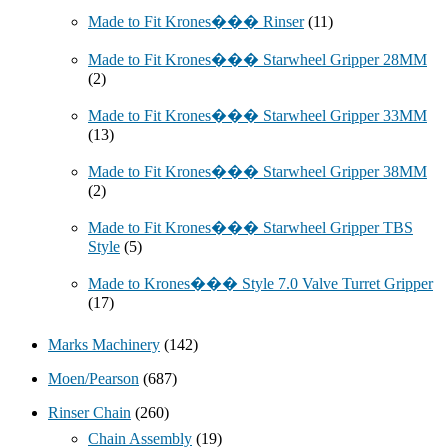
Made to Fit Krones��� Rinser
(11)
Made to Fit Krones��� Starwheel Gripper 28MM
(2)
Made to Fit Krones��� Starwheel Gripper 33MM
(13)
Made to Fit Krones��� Starwheel Gripper 38MM
(2)
Made to Fit Krones��� Starwheel Gripper TBS
Style
(5)
Made to Krones��� Style 7.0 Valve Turret Gripper
(17)
Marks Machinery
(142)
Moen/Pearson
(687)
Rinser Chain
(260)
Chain Assembly
(19)