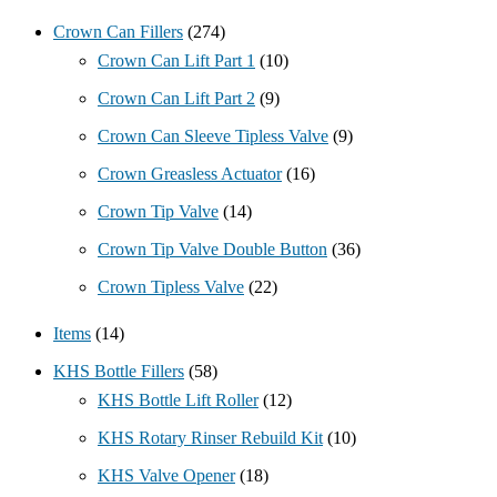
Crown Can Fillers
(274)
Crown Can Lift Part 1
(10)
Crown Can Lift Part 2
(9)
Crown Can Sleeve Tipless Valve
(9)
Crown Greasless Actuator
(16)
Crown Tip Valve
(14)
Crown Tip Valve Double Button
(36)
Crown Tipless Valve
(22)
Items
(14)
KHS Bottle Fillers
(58)
KHS Bottle Lift Roller
(12)
KHS Rotary Rinser Rebuild Kit
(10)
KHS Valve Opener
(18)