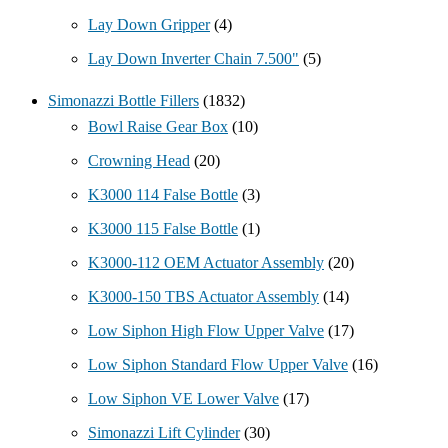
Lay Down Gripper
(4)
Lay Down Inverter Chain 7.500"
(5)
Simonazzi Bottle Fillers
(1832)
Bowl Raise Gear Box
(10)
Crowning Head
(20)
K3000 114 False Bottle
(3)
K3000 115 False Bottle
(1)
K3000-112 OEM Actuator Assembly
(20)
K3000-150 TBS Actuator Assembly
(14)
Low Siphon High Flow Upper Valve
(17)
Low Siphon Standard Flow Upper Valve
(16)
Low Siphon VE Lower Valve
(17)
Simonazzi Lift Cylinder
(30)